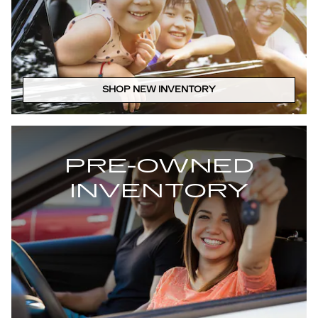
SHOP NEW INVENTORY
PRE-OWNED
INVENTORY