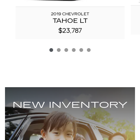
2019 CHEVROLET
TAHOE LT
$23,787
NEW INVENTORY