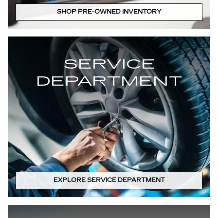
SHOP PRE-OWNED INVENTORY
SERVICE
DEPARTMENT
EXPLORE SERVICE DEPARTMENT