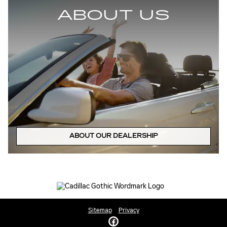
ABOUT US
ABOUT OUR DEALERSHIP
Sitemap
Privacy