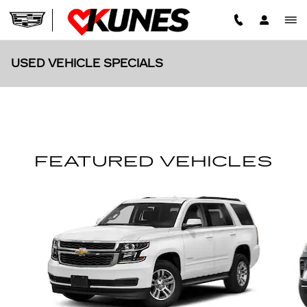
Skip to main content
USED VEHICLE SPECIALS
FEATURED VEHICLES
Slide 1 of 6