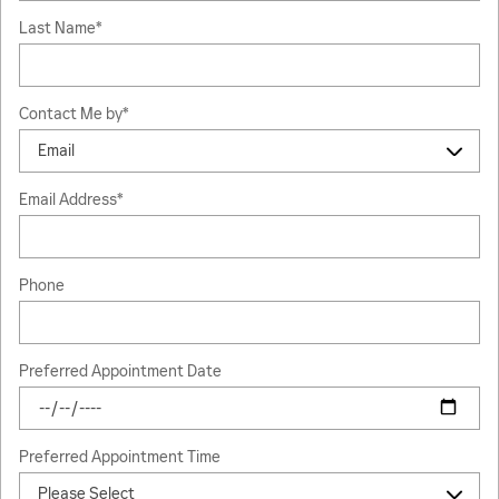
Last Name
*
Contact Me by
*
Email Address
*
Phone
Preferred Appointment Date
Preferred Appointment Time