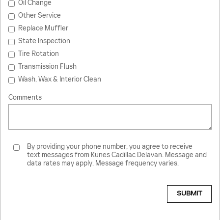
Oil Change
Other Service
Replace Muffler
State Inspection
Tire Rotation
Transmission Flush
Wash, Wax & Interior Clean
Comments
By providing your phone number, you agree to receive
text messages from Kunes Cadillac Delavan. Message and
data rates may apply. Message frequency varies.
SUBMIT