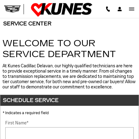
Skip to main content
SERVICE CENTER
WELCOME TO OUR
SERVICE DEPARTMENT
At Kunes Cadillac Delavan, our highly qualified technicians are here
to provide exceptional service in a timely manner. From oil changes
to transmission replacements, we are dedicated to maintaining top
tier customer service, for both new and pre-owned car buyers! Allow
our staff to demonstrate our commitment to excellence.
SCHEDULE SERVICE
* Indicates a required field
First Name
*