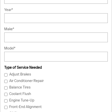
Year
*
Make
*
Model
*
Type of Service Needed
Adjust Brakes
Air Conditioner Repair
Balance Tires
Coolant Flush
Engine Tune-Up
Front-End Alignment