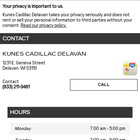
Your privacy is important to us.
Kunes Cadillac Delavan takes your privacy seriously and does not
rent or sell your personal information to third parties without your
consent.
Read our privacy policy.
CONTACT
KUNES CADILLAC DELAVAN
1231 E. Geneva Street
Delavan
,
WI
53115
Contact
CALL
(833) 211-9481
HOURS
Monday
7:00 am - 5:00 pm