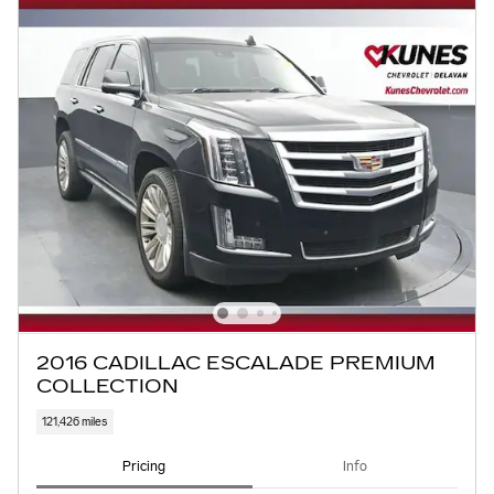
2016 CADILLAC ESCALADE PREMIUM
COLLECTION
121,426 miles
Pricing
Info