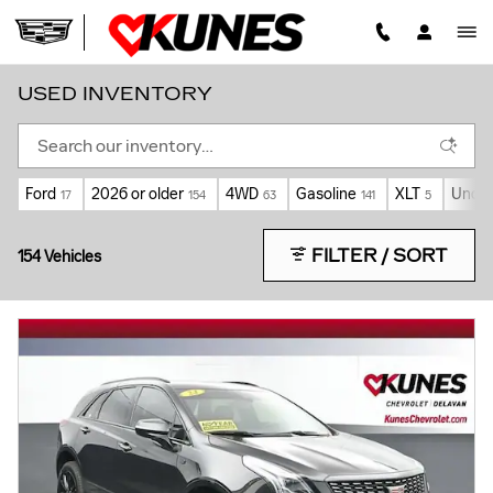
Skip to main content
USED INVENTORY
Ford
2026 or older
4WD
Gasoline
XLT
Under
17
154
63
141
5
FILTER / SORT
154 Vehicles