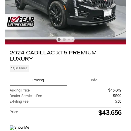
2024 CADILLAC XT5 PREMIUM
LUXURY
13,883 miles
Pricing
Info
Asking Price
$43,019
Dealer Services Fee
$599
E-Filing Fee
$38
$43,656
Price