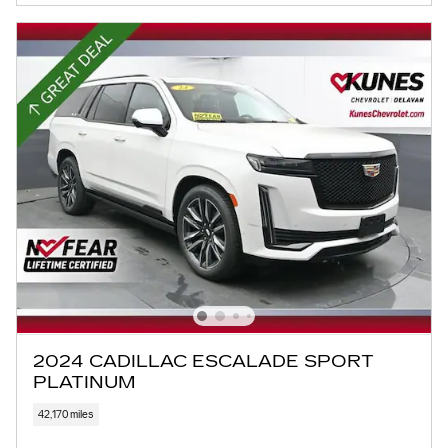
2024 CADILLAC ESCALADE SPORT
PLATINUM
42,170 miles