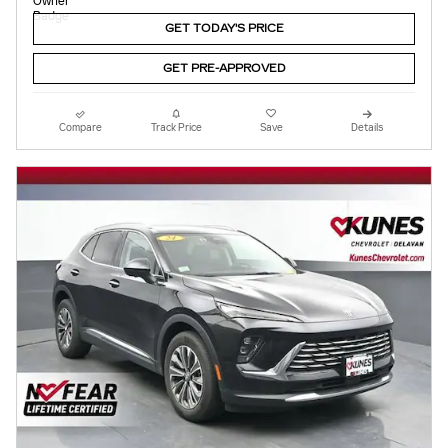
GET TODAY'S PRICE
GET PRE-APPROVED
Compare
Track Price
Save
Details