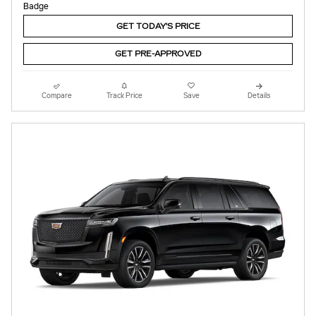
GET TODAY'S PRICE
GET PRE-APPROVED
Compare
Track Price
Save
Details