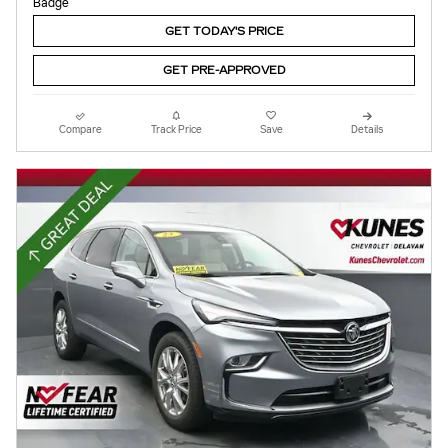
GET TODAY'S PRICE
GET PRE-APPROVED
Compare
Track Price
Save
Details