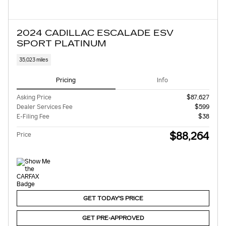
2024 CADILLAC ESCALADE ESV
SPORT PLATINUM
35,023 miles
Pricing
Info
Asking Price
$87,627
Dealer Services Fee
$599
E-Filing Fee
$38
$88,264
Price
GET TODAY'S PRICE
GET PRE-APPROVED