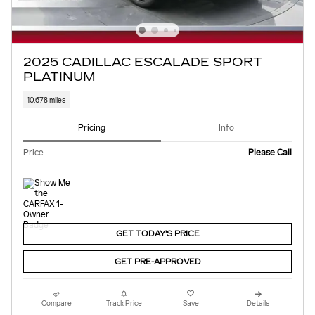
2025 CADILLAC ESCALADE SPORT
PLATINUM
10,678 miles
Pricing
Info
Price
Please Call
GET TODAY'S PRICE
GET PRE-APPROVED
Compare
Track Price
Save
Details