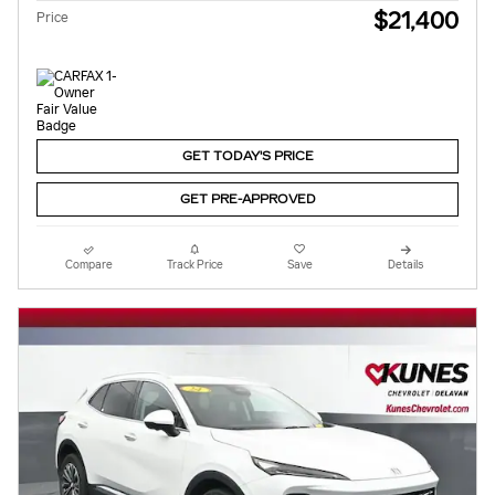
$21,400
Price
GET TODAY'S PRICE
GET PRE-APPROVED
Compare
Track Price
Save
Details