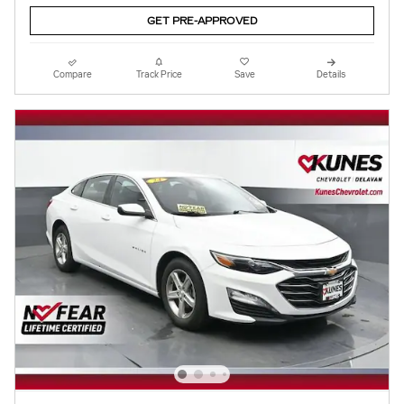
GET PRE-APPROVED
Compare
Track Price
Save
Details