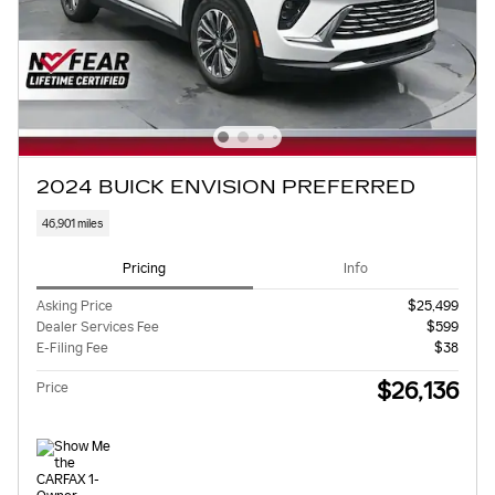
2024 BUICK ENVISION PREFERRED
46,901 miles
Pricing
Info
Asking Price
$25,499
Dealer Services Fee
$599
E-Filing Fee
$38
$26,136
Price