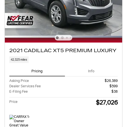
2021 CADILLAC XT5 PREMIUM LUXURY
42,325 miles
Pricing
Info
Asking Price
$26,389
Dealer Services Fee
$599
E-Filing Fee
$38
$27,026
Price