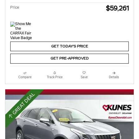
$59,261
Price
GET TODAY'S PRICE
GET PRE-APPROVED
Compare
Track Price
Save
Details