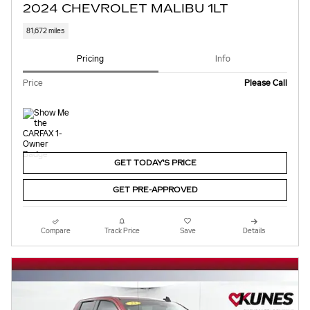
2024 CHEVROLET MALIBU 1LT
81,672 miles
Pricing
Info
Price
Please Call
GET TODAY'S PRICE
GET PRE-APPROVED
Compare
Track Price
Save
Details