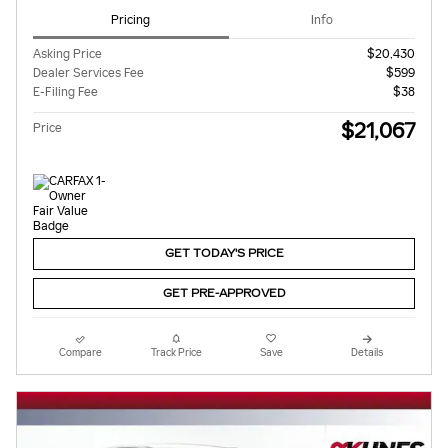
Pricing
Info
Asking Price
$20,430
Dealer Services Fee
$599
E-Filing Fee
$38
$21,067
Price
GET TODAY'S PRICE
GET PRE-APPROVED
Compare
Track Price
Save
Details