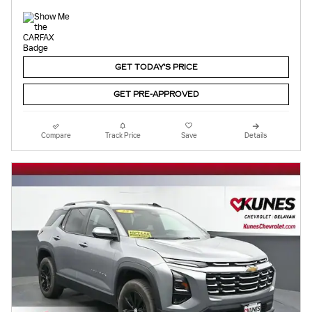
GET TODAY'S PRICE
GET PRE-APPROVED
Compare
Track Price
Save
Details