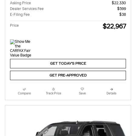
Asking Price
$22,330
Dealer Services Fee
$599
E-Filing Fee
$38
$22,967
Price
GET TODAY'S PRICE
GET PRE-APPROVED
Compare
Track Price
Save
Details