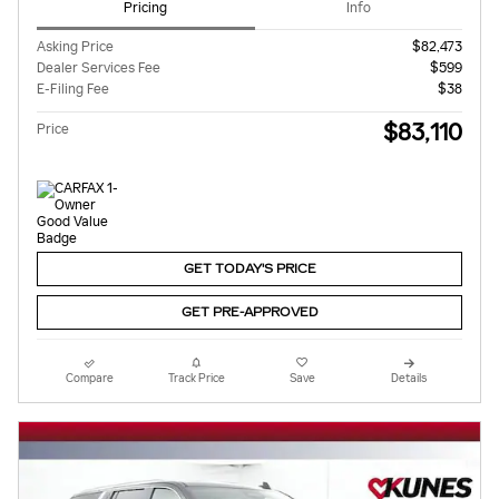
Pricing
Info
Asking Price
$82,473
Dealer Services Fee
$599
E-Filing Fee
$38
$83,110
Price
GET TODAY'S PRICE
GET PRE-APPROVED
Compare
Track Price
Save
Details