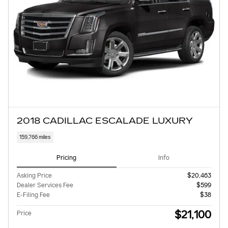
2018 CADILLAC ESCALADE LUXURY
159,766 miles
Pricing
Info
Asking Price
$20,463
Dealer Services Fee
$599
E-Filing Fee
$38
$21,100
Price