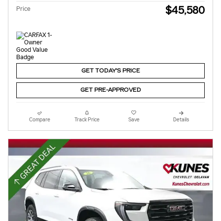
$45,580
Price
GET TODAY'S PRICE
GET PRE-APPROVED
Compare
Track Price
Save
Details