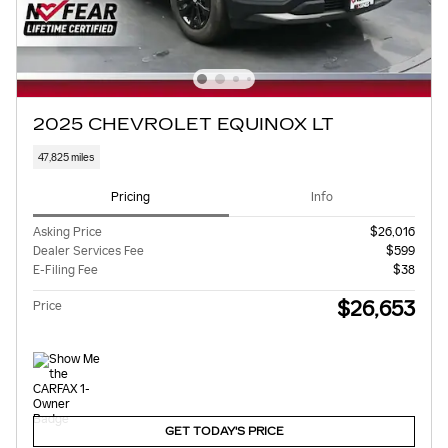
2025 CHEVROLET EQUINOX LT
47,825 miles
Pricing
Info
Asking Price
$26,016
Dealer Services Fee
$599
E-Filing Fee
$38
$26,653
Price
GET TODAY'S PRICE