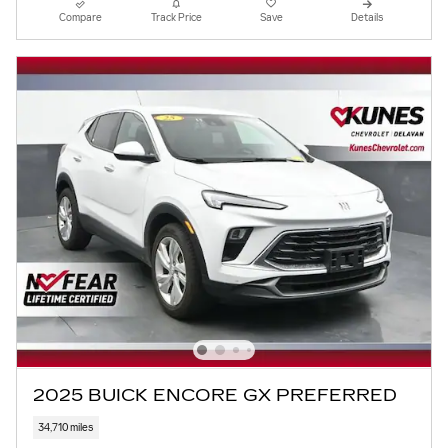
Compare
Track Price
Save
Details
2025 BUICK ENCORE GX PREFERRED
34,710 miles