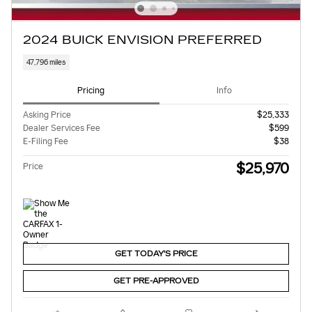
2024 BUICK ENVISION PREFERRED
47,796 miles
Pricing
Info
Asking Price
$25,333
Dealer Services Fee
$599
E-Filing Fee
$38
$25,970
Price
GET TODAY'S PRICE
GET PRE-APPROVED