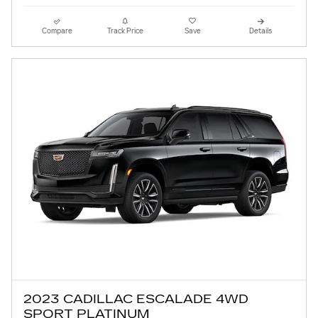
Compare
Track Price
Save
Details
2023 CADILLAC ESCALADE 4WD
SPORT PLATINUM