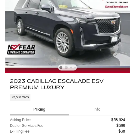
2023 CADILLAC ESCALADE ESV
PREMIUM LUXURY
75,688 miles
Pricing
Info
Asking Price
$58,624
Dealer Services Fee
$599
E-Filing Fee
$38