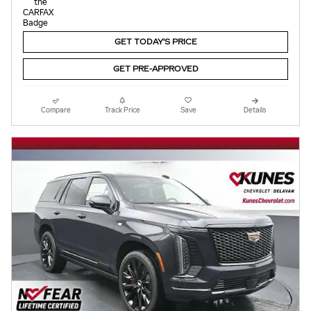
GET TODAY'S PRICE
GET PRE-APPROVED
Compare
Track Price
Save
Details