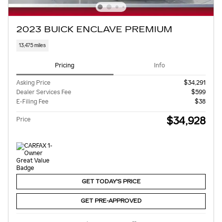
2023 BUICK ENCLAVE PREMIUM
13,475 miles
Pricing
Info
Asking Price
$34,291
Dealer Services Fee
$599
E-Filing Fee
$38
$34,928
Price
GET TODAY'S PRICE
GET PRE-APPROVED