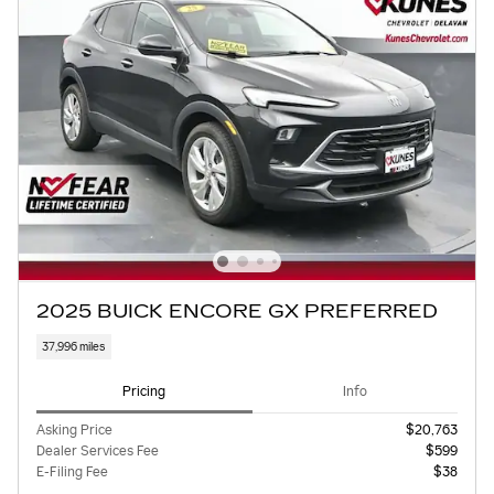
2025 BUICK ENCORE GX PREFERRED
37,996 miles
Pricing
Info
Asking Price
$20,763
Dealer Services Fee
$599
E-Filing Fee
$38