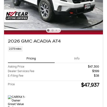
2026 GMC ACADIA AT4
2,079 miles
Pricing
Info
Asking Price
$47,300
Dealer Services Fee
$599
E-Filing Fee
$38
$47,937
Price