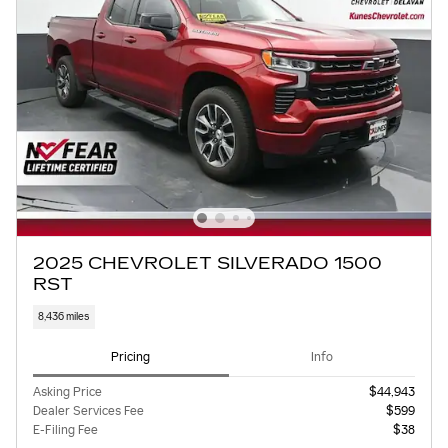
2025 CHEVROLET SILVERADO 1500
RST
8,436 miles
Pricing
Info
Asking Price
$44,943
Dealer Services Fee
$599
E-Filing Fee
$38