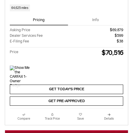
64,625 miles
Pricing
Info
Asking Price
$69,879
Dealer Services Fee
$599
E-Filing Fee
$38
$70,516
Price
GET TODAY'S PRICE
GET PRE-APPROVED
Compare
Track Price
Save
Details