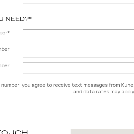
U NEED?
*
ber
*
mber
mber
e number, you agree to receive text messages from Kune
and data rates may apply
 TOUCH
Visit us at: 1231 E. Genev