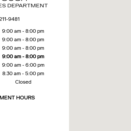
ES DEPARTMENT
 211-9481
9:00 am - 8:00 pm
9:00 am - 8:00 pm
9:00 am - 8:00 pm
9:00 am - 8:00 pm
9:00 am - 6:00 pm
8:30 am - 5:00 pm
Closed
TMENT HOURS