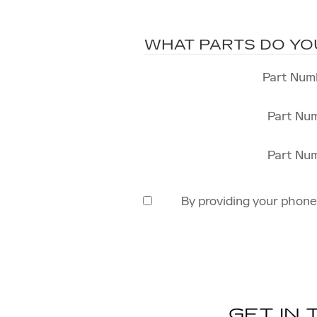
WHAT PARTS DO YO
Part Num
Part Nu
Part Nu
By providing your phon
GET IN