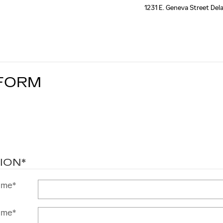
1231 E. Geneva Street
Del
 FORM
ION
*
ame
*
ame
*