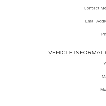
Contact Me
Email Addr
P
VEHICLE INFORMAT
Y
M
Mo