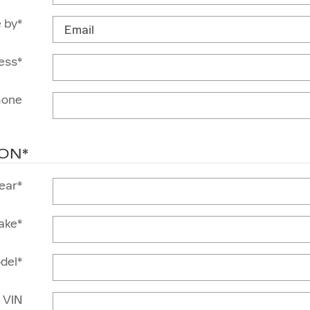
 by
*
ess
*
hone
ION
*
ear
*
ake
*
del
*
VIN