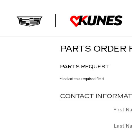
Skip to main content
PARTS ORDER
PARTS REQUEST
* Indicates a required field
CONTACT INFORMAT
First N
Last N