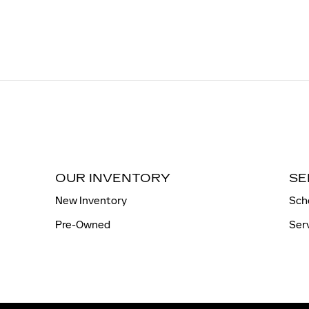
OUR INVENTORY
SE
New Inventory
Sch
Pre-Owned
Ser