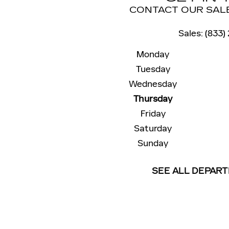
CONTACT OUR SAL
Sales
:
(833)
Monday
Tuesday
Wednesday
Thursday
Friday
Saturday
Sunday
SEE ALL DEPAR