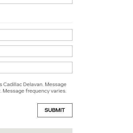
s Cadillac Delavan. Message
. Message frequency varies.
SUBMIT
a Street Delavan, WI 53115