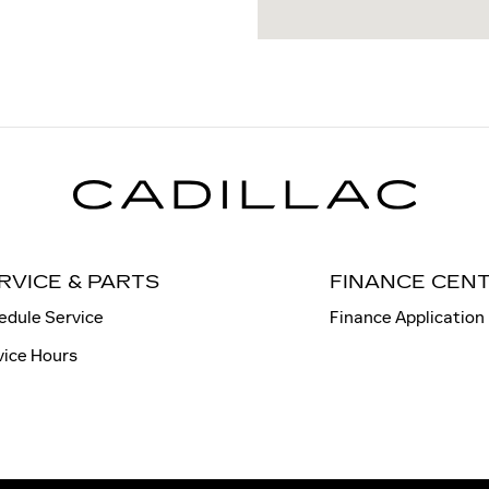
RVICE & PARTS
FINANCE CEN
edule Service
Finance Application
vice Hours