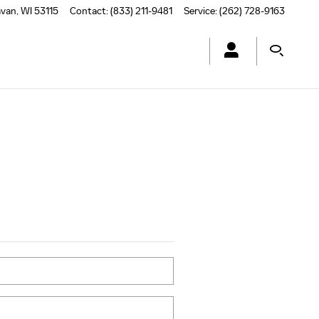
avan
,
WI
53115
Contact
:
(833) 211-9481
Service
:
(262) 728-9163