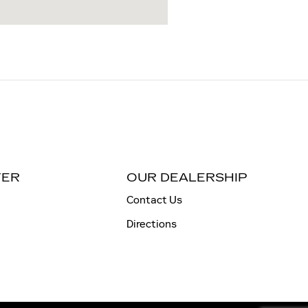
TER
OUR DEALERSHIP
Contact Us
Directions