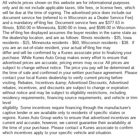
All vehicle prices shown on this website are for informational purposes
only and do not include applicable taxes, title fees, or license fees, which
will be due at the time of signing. The advertised price does include our
document service fee (referred to in Wisconsin as a Dealer Service Fee)
and a mandatory eFiling fee. Document service fees are $377.63 in
Illinois, $350.00 in Minnesota, $180.00 in Iowa, and $599.00 in Wisconsin.
The eFiling fee displayed assumes the buyer resides in the same state as
the dealership location, and are as follows: Illinois residents - $35, Iowa
residents - $15, Minnesota residents - $60, Wisconsin residents - $38. If
you are an out-of-state resident, your actual eFiling fee may
differ and will be confirmed by a Kunes associate prior to finalizing your
purchase. While Kunes Auto Group makes every effort to ensure that
advertised prices are accurate, pricing errors may occur. All prices are
subject to change without notice. The price you pay will be determined at
the time of sale and confirmed in your written purchase agreement. Please
contact your local Kunes dealership to verify current pricing before
visiting. Rebates, Incentives &amp; Advertised Discounts, Advertised
rebates, incentives, and discounts are subject to change or expiration
without notice and may be subject to eligibility restrictions, including
residency requirements, financing source requirements, and vehicle or trim
level
eligibility. Some incentives require financing through the manufacturer's
captive lender or are available only to residents of specific states or
regions. Kunes Auto Group works to ensure that advertised incentives are
current and accurate; however, we cannot guarantee their availability at
the time of your purchase. Please contact a Kunes associate to confirm
which incentives apply to your specific vehicle and situation.