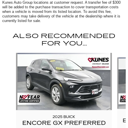
Kunes Auto Group locations at customer request. A transfer fee of $300
will be added to the purchase transaction to cover transportation costs
when a vehicle is moved from its listed location. To avoid this fee,
customers may take delivery of the vehicle at the dealership where it is
currently listed for sale.
ALSO RECOMMENDED
FOR YOU...
Slide 1 of 6
2025 BUICK
E
ENCORE GX PREFERRED