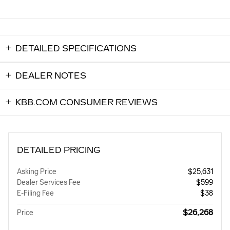
DETAILED SPECIFICATIONS
DEALER NOTES
KBB.COM CONSUMER REVIEWS
DETAILED PRICING
Asking Price
$25,631
Dealer Services Fee
$599
E-Filing Fee
$38
$26,268
Price