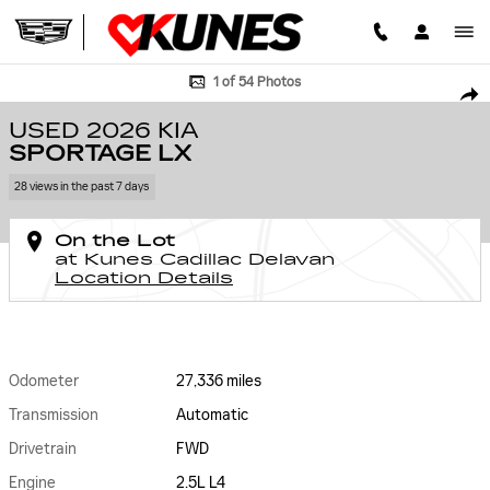
Skip to main content
Used 2026 Kia Sportage LX Photo 1 of 54
1 of 54 Photos
SHA
USED 2026 KIA
SPORTAGE LX
28 views in the past 7 days
On the Lot
at Kunes Cadillac Delavan
Location Details
Odometer
27,336 miles
Transmission
Automatic
Drivetrain
FWD
Engine
2.5L L4