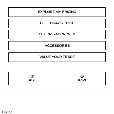
EXPLORE MY PRICING
GET TODAY'S PRICE
GET PRE-APPROVED
ACCESSORIES
VALUE YOUR TRADE
ASK
DRIVE
Pricing