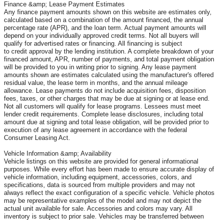
Finance &amp; Lease Payment Estimates
Any finance payment amounts shown on this website are estimates only,
calculated based on a combination of the amount financed, the annual
percentage rate (APR), and the loan term. Actual payment amounts will
depend on your individually approved credit terms. Not all buyers will
qualify for advertised rates or financing. All financing is subject
to credit approval by the lending institution. A complete breakdown of your
financed amount, APR, number of payments, and total payment obligation
will be provided to you in writing prior to signing. Any lease payment
amounts shown are estimates calculated using the manufacturer's offered
residual value, the lease term in months, and the annual mileage
allowance. Lease payments do not include acquisition fees, disposition
fees, taxes, or other charges that may be due at signing or at lease end.
Not all customers will qualify for lease programs. Lessees must meet
lender credit requirements. Complete lease disclosures, including total
amount due at signing and total lease obligation, will be provided prior to
execution of any lease agreement in accordance with the federal
Consumer Leasing Act.
Vehicle Information &amp; Availability
Vehicle listings on this website are provided for general informational
purposes. While every effort has been made to ensure accurate display of
vehicle information, including equipment, accessories, colors, and
specifications, data is sourced from multiple providers and may not
always reflect the exact configuration of a specific vehicle. Vehicle photos
may be representative examples of the model and may not depict the
actual unit available for sale. Accessories and colors may vary. All
inventory is subject to prior sale. Vehicles may be transferred between