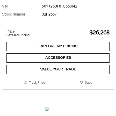
VIN
5XYK23DF8TG358142
Stock Number
02P2637
Price
$26,268
Detailed Pricing
EXPLORE MY PRICING
ACCESSORIES
VALUE YOUR TRADE
Track Price
Save