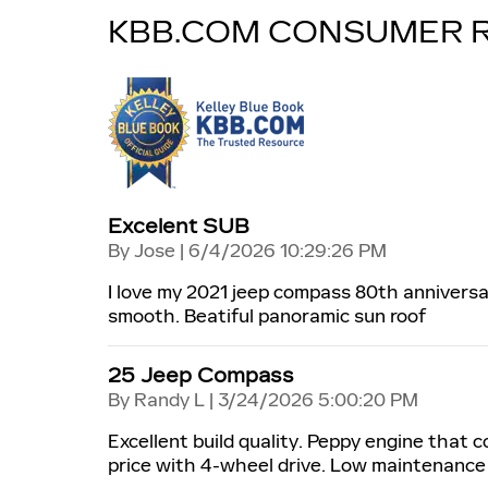
KBB.COM CONSUMER 
Excelent SUB
on
By
Jose
|
6/4/2026 10:29:26 PM
I love my 2021 jeep compass 80th anniversa
smooth. Beatiful panoramic sun roof
25 Jeep Compass
on
By
Randy L
|
3/24/2026 5:00:20 PM
Excellent build quality. Peppy engine that 
price with 4-wheel drive. Low maintenance