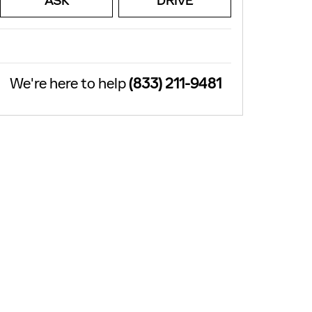
ASK
DRIVE
We're here to help
(833) 211-9481