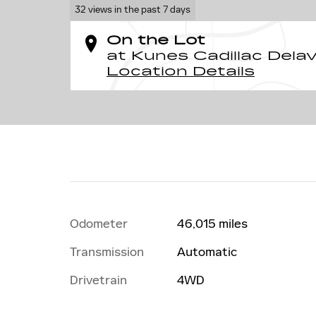
32 views in the past 7 days
On the Lot
at Kunes Cadillac Dela
Location Details
Odometer
46,015 miles
Transmission
Automatic
Drivetrain
4WD