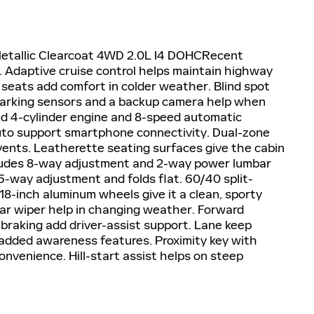
Metallic Clearcoat 4WD 2.0L I4 DOHCRecent
Adaptive cruise control helps maintain highway
 seats add comfort in colder weather. Blind spot
parking sensors and a backup camera help when
ed 4-cylinder engine and 8-speed automatic
uto support smartphone connectivity. Dual-zone
 vents. Leatherette seating surfaces give the cabin
ncludes 8-way adjustment and 2-way power lumbar
-way adjustment and folds flat. 60/40 split-
 18-inch aluminum wheels give it a clean, sporty
ear wiper help in changing weather. Forward
braking add driver-assist support. Lane keep
 added awareness features. Proximity key with
onvenience. Hill-start assist helps on steep