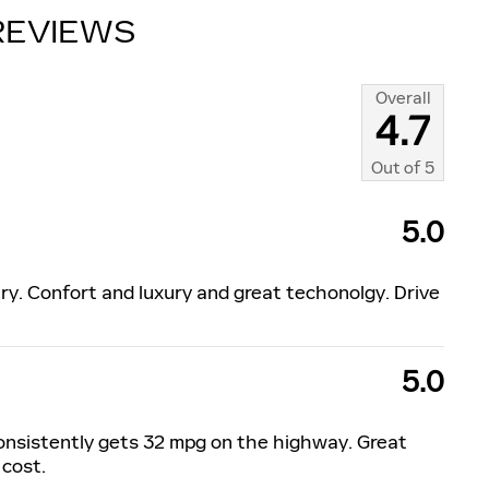
REVIEWS
Overall
4.7
Out of
5
5.0
ry. Confort and luxury and great techonolgy. Drive
5.0
consistently gets 32 mpg on the highway. Great
 cost.