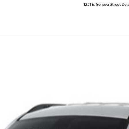
1231 E. Geneva Street
Del