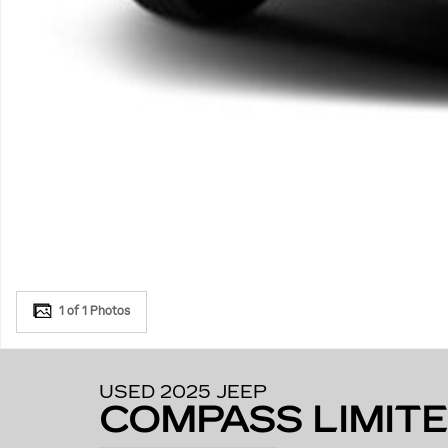
1 of 1 Photos
USED 2025 JEEP
COMPASS LIMIT