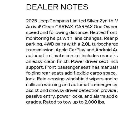
DEALER NOTES
2025 Jeep Compass Limited Silver Zynith 
Arrival! Clean CARFAX. CARFAX One Owner. 
speed and following distance. Heated front
monitoring helps with lane changes. Rear 
parking. 4WD pairs with a 2.0L turbocharg
transmission. Apple CarPlay and Android A
automatic climate control includes rear air
an easy-clean finish. Power driver seat i
support. Front passenger seat has manual 6
folding rear seats add flexible cargo space.
look. Rain-sensing windshield wipers and r
collision warning and automatic emergency 
assist and drowsy driver detection provide
passive entry, power locks, and alarm add c
grades. Rated to tow up to 2,000 lbs.