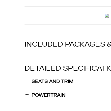
INCLUDED PACKAGES 
DETAILED SPECIFICAT
SEATS AND TRIM
POWERTRAIN