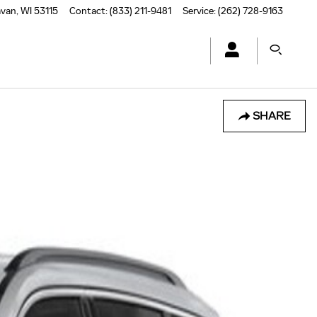
avan
,
WI
53115
Contact
:
(833) 211-9481
Service
:
(262) 728-9163
SHARE