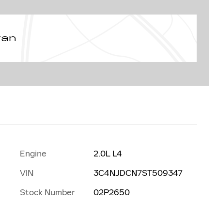
van
Engine
2.0L L4
VIN
3C4NJDCN7ST509347
Stock Number
02P2650