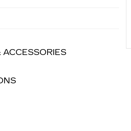
& ACCESSORIES
IONS