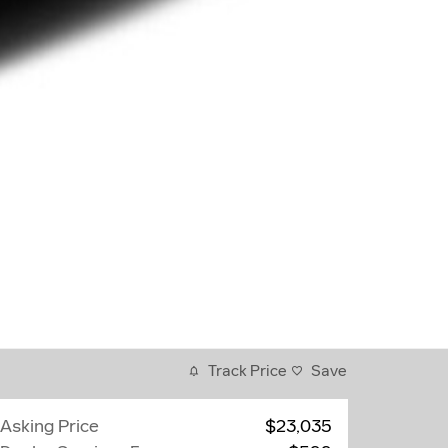
Track Price
Save
Asking Price
$23,035