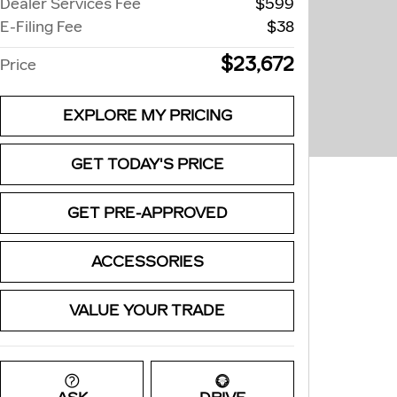
Dealer Services Fee
$599
E-Filing Fee
$38
$23,672
Price
EXPLORE MY PRICING
GET TODAY'S PRICE
GET PRE-APPROVED
ACCESSORIES
VALUE YOUR TRADE