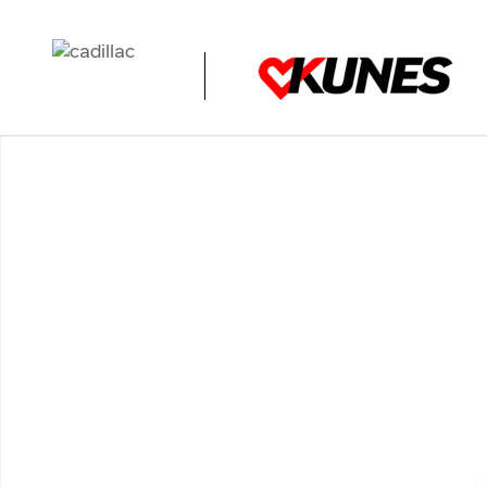
Skip to main content
Used 2025 Jeep Compass Limited Photo 1 of 1