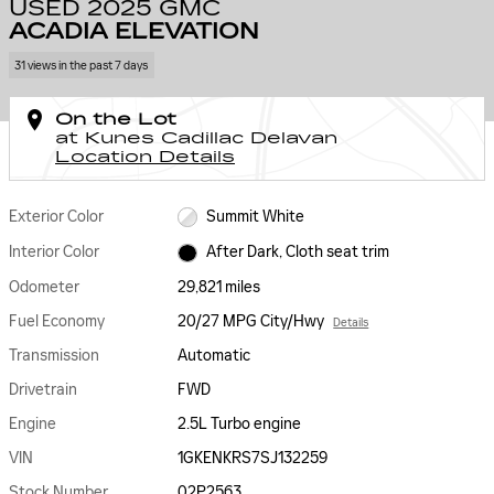
USED 2025 GMC
ACADIA ELEVATION
31 views in the past 7 days
On the Lot
at Kunes Cadillac Delavan
Location Details
Exterior Color
Summit White
Interior Color
After Dark, Cloth seat trim
Odometer
29,821 miles
Fuel Economy
20/27 MPG City/Hwy
Details
Transmission
Automatic
Drivetrain
FWD
Engine
2.5L Turbo engine
VIN
1GKENKRS7SJ132259
Stock Number
02P2563