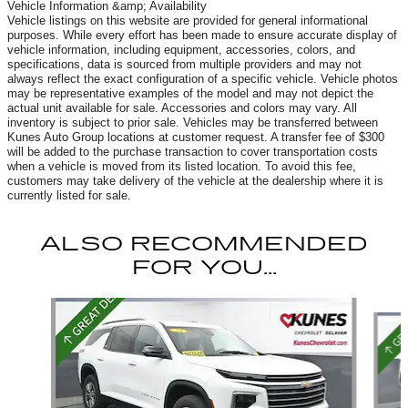
Vehicle Information &amp; Availability
Vehicle listings on this website are provided for general informational
purposes. While every effort has been made to ensure accurate display of
vehicle information, including equipment, accessories, colors, and
specifications, data is sourced from multiple providers and may not
always reflect the exact configuration of a specific vehicle. Vehicle photos
may be representative examples of the model and may not depict the
actual unit available for sale. Accessories and colors may vary. All
inventory is subject to prior sale. Vehicles may be transferred between
Kunes Auto Group locations at customer request. A transfer fee of $300
will be added to the purchase transaction to cover transportation costs
when a vehicle is moved from its listed location. To avoid this fee,
customers may take delivery of the vehicle at the dealership where it is
currently listed for sale.
ALSO RECOMMENDED
FOR YOU...
Slide 1 of 6