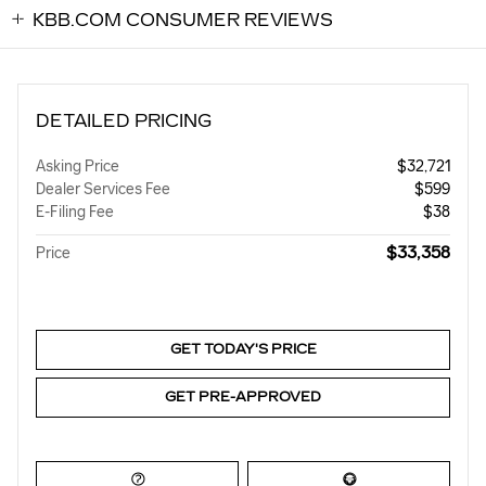
KBB.COM CONSUMER REVIEWS
DETAILED PRICING
Asking Price
$32,721
Dealer Services Fee
$599
E-Filing Fee
$38
$33,358
Price
GET TODAY'S PRICE
GET PRE-APPROVED