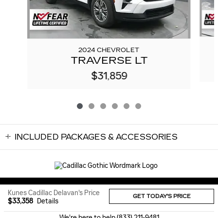
2024 CHEVROLET
TRAVERSE LT
$31,859
INCLUDED PACKAGES & ACCESSORIES
Sitemap
Privacy
Kunes Cadillac Delavan's Price
GET TODAY'S PRICE
$33,358
Details
We're here to help
(833) 211-9481