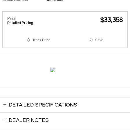
Price
$33,358
Detailed Pricing
Track Price
Save
DETAILED SPECIFICATIONS
DEALER NOTES