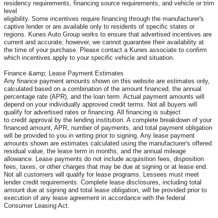
residency requirements, financing source requirements, and vehicle or trim
level
eligibility. Some incentives require financing through the manufacturer's
captive lender or are available only to residents of specific states or
regions. Kunes Auto Group works to ensure that advertised incentives are
current and accurate; however, we cannot guarantee their availability at
the time of your purchase. Please contact a Kunes associate to confirm
which incentives apply to your specific vehicle and situation.
Finance &amp; Lease Payment Estimates
Any finance payment amounts shown on this website are estimates only,
calculated based on a combination of the amount financed, the annual
percentage rate (APR), and the loan term. Actual payment amounts will
depend on your individually approved credit terms. Not all buyers will
qualify for advertised rates or financing. All financing is subject
to credit approval by the lending institution. A complete breakdown of your
financed amount, APR, number of payments, and total payment obligation
will be provided to you in writing prior to signing. Any lease payment
amounts shown are estimates calculated using the manufacturer's offered
residual value, the lease term in months, and the annual mileage
allowance. Lease payments do not include acquisition fees, disposition
fees, taxes, or other charges that may be due at signing or at lease end.
Not all customers will qualify for lease programs. Lessees must meet
lender credit requirements. Complete lease disclosures, including total
amount due at signing and total lease obligation, will be provided prior to
execution of any lease agreement in accordance with the federal
Consumer Leasing Act.