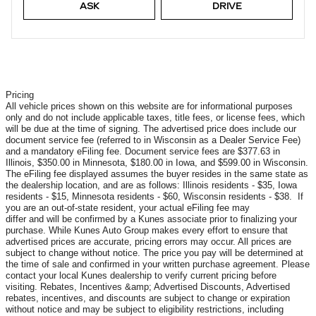
ASK
DRIVE
Pricing
All vehicle prices shown on this website are for informational purposes
only and do not include applicable taxes, title fees, or license fees, which
will be due at the time of signing. The advertised price does include our
document service fee (referred to in Wisconsin as a Dealer Service Fee)
and a mandatory eFiling fee. Document service fees are $377.63 in
Illinois, $350.00 in Minnesota, $180.00 in Iowa, and $599.00 in Wisconsin.
The eFiling fee displayed assumes the buyer resides in the same state as
the dealership location, and are as follows: Illinois residents - $35, Iowa
residents - $15, Minnesota residents - $60, Wisconsin residents - $38. If
you are an out-of-state resident, your actual eFiling fee may
differ and will be confirmed by a Kunes associate prior to finalizing your
purchase. While Kunes Auto Group makes every effort to ensure that
advertised prices are accurate, pricing errors may occur. All prices are
subject to change without notice. The price you pay will be determined at
the time of sale and confirmed in your written purchase agreement. Please
contact your local Kunes dealership to verify current pricing before
visiting. Rebates, Incentives &amp; Advertised Discounts, Advertised
rebates, incentives, and discounts are subject to change or expiration
without notice and may be subject to eligibility restrictions, including