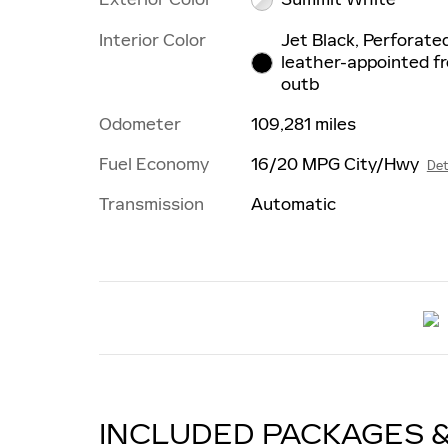
Interior Color
Jet Black, Perforate
leather-appointed f
outb
Odometer
109,281 miles
Fuel Economy
16/20 MPG City/Hwy
Det
Transmission
Automatic
INCLUDED PACKAGES 