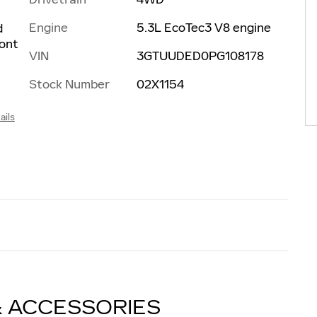
Engine
5.3L EcoTec3 V8 engine
d
ront
VIN
3GTUUDED0PG108178
Stock Number
02X1154
ails
& ACCESSORIES