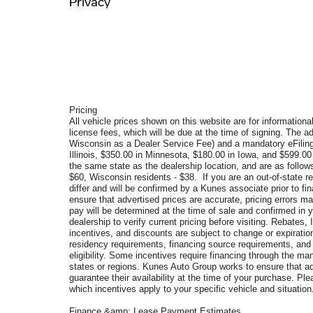
Privacy
Pricing
All vehicle prices shown on this website are for informational
license fees, which will be due at the time of signing. The a
Wisconsin as a Dealer Service Fee) and a mandatory eFiling
Illinois, $350.00 in Minnesota, $180.00 in Iowa, and $599.0
the same state as the dealership location, and are as follows
$60, Wisconsin residents - $38. If you are an out-of-state re
differ and will be confirmed by a Kunes associate prior to f
ensure that advertised prices are accurate, pricing errors ma
pay will be determined at the time of sale and confirmed in
dealership to verify current pricing before visiting. Rebate
incentives, and discounts are subject to change or expiration 
residency requirements, financing source requirements, and v
eligibility. Some incentives require financing through the man
states or regions. Kunes Auto Group works to ensure that ad
guarantee their availability at the time of your purchase. P
which incentives apply to your specific vehicle and situation
Finance &amp; Lease Payment Estimates