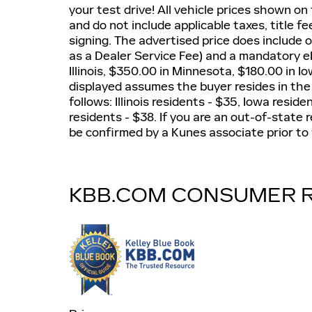
your test drive! All vehicle prices shown on
and do not include applicable taxes, title fe
signing. The advertised price does include 
as a Dealer Service Fee) and a mandatory eF
Illinois, $350.00 in Minnesota, $180.00 in I
displayed assumes the buyer resides in the
follows: Illinois residents - $35, Iowa resi
residents - $38. If you are an out-of-state r
be confirmed by a Kunes associate prior to 
KBB.COM CONSUMER 