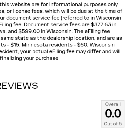
 this website are for informational purposes only
es, or license fees, which will be due at the time of
our document service fee (referred to in Wisconsin
iling fee. Document service fees are $377.63 in
owa, and $599.00 in Wisconsin. The eFiling fee
 same state as the dealership location, and are as
dents - $15, Minnesota residents - $60, Wisconsin
esident, your actual eFiling fee may differ and will
finalizing your purchase.
REVIEWS
Overall
0.0
Out of
5