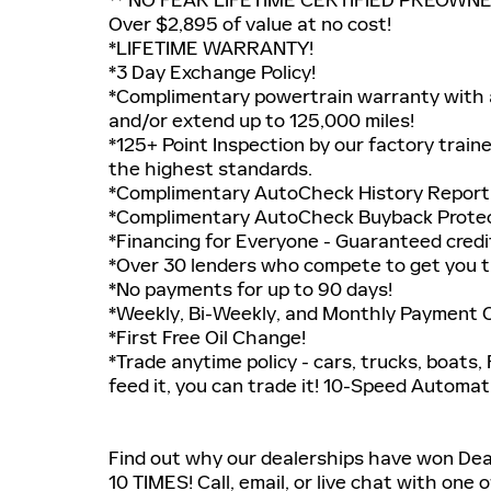
Over $2,895 of value at no cost!
*LIFETIME WARRANTY!
*3 Day Exchange Policy!
*Complimentary powertrain warranty with a
and/or extend up to 125,000 miles!
*125+ Point Inspection by our factory train
the highest standards.
*Complimentary AutoCheck History Report
*Complimentary AutoCheck Buyback Prote
*Financing for Everyone - Guaranteed credit
*Over 30 lenders who compete to get you t
*No payments for up to 90 days!
*Weekly, Bi-Weekly, and Monthly Payment Op
*First Free Oil Change!
*Trade anytime policy - cars, trucks, boats,
feed it, you can trade it! 10-Speed Autom
Find out why our dealerships have won D
10 TIMES! Call, email, or live chat with one