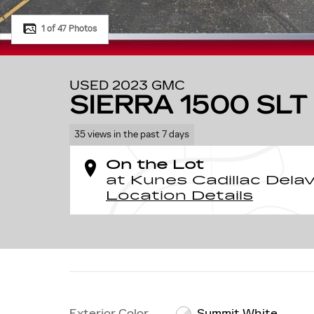
1 of 47 Photos
USED 2023 GMC
SIERRA 1500 SLT
35 views in the past 7 days
On the Lot
at Kunes Cadillac Dela
Location Details
Exterior Color
Summit White