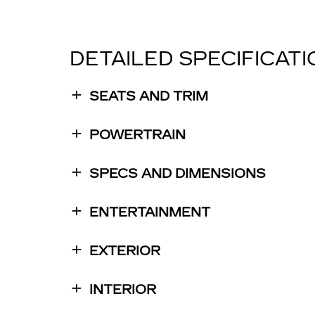
DETAILED SPECIFICAT
SEATS AND TRIM
POWERTRAIN
SPECS AND DIMENSIONS
ENTERTAINMENT
EXTERIOR
INTERIOR