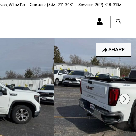
avan
,
WI
53115
Contact
:
(833) 211-9481
Service
:
(262) 728-9163
SHARE