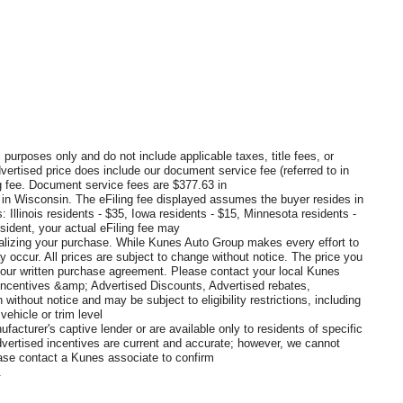
 purposes only and do not include applicable taxes, title fees, or
dvertised price does include our document service fee (referred to in
 fee. Document service fees are $377.63 in
0 in Wisconsin. The eFiling fee displayed assumes the buyer resides in
: Illinois residents - $35, Iowa residents - $15, Minnesota residents -
sident, your actual eFiling fee may
inalizing your purchase. While Kunes Auto Group makes every effort to
y occur. All prices are subject to change without notice. The price you
 your written purchase agreement. Please contact your local Kunes
s, Incentives &amp; Advertised Discounts, Advertised rebates,
without notice and may be subject to eligibility restrictions, including
ehicle or trim level
ufacturer's captive lender or are available only to residents of specific
vertised incentives are current and accurate; however, we cannot
lease contact a Kunes associate to confirm
.