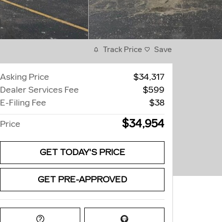
Track Price
Save
Asking Price
$34,317
Dealer Services Fee
$599
E-Filing Fee
$38
$34,954
Price
GET TODAY'S PRICE
GET PRE-APPROVED