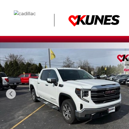
Skip to main content
Used 2023 GMC Sierra 1500 SLT Truck Photo 1 of 47