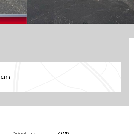
van
Drivetrain
4WD