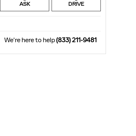
ASK
DRIVE
We're here to help
(833) 211-9481