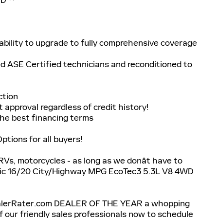
bility to upgrade to fully comprehensive coverage
ed ASE Certified technicians and reconditioned to
ction
 approval regardless of credit history!
he best financing terms
tions for all buyers!
 RVs, motorcycles - as long as we donât have to
atic 16/20 City/Highway MPG EcoTec3 5.3L V8 4WD
ealerRater.com DEALER OF THE YEAR a whopping
 of our friendly sales professionals now to schedule