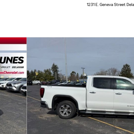
1231 E. Geneva Street
Del