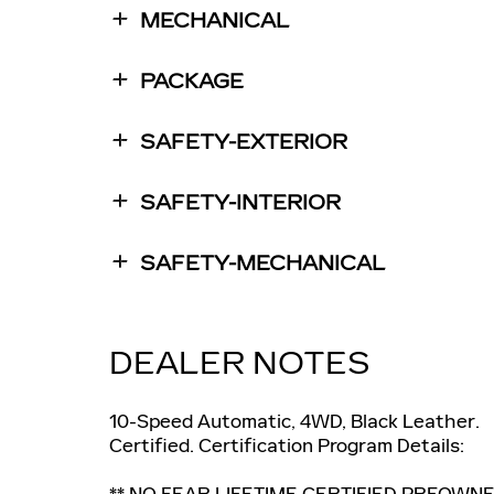
MECHANICAL
PACKAGE
SAFETY-EXTERIOR
SAFETY-INTERIOR
SAFETY-MECHANICAL
DEALER NOTES
10-Speed Automatic, 4WD, Black Leather.
Certified. Certification Program Details:
** NO FEAR LIFETIME CERTIFIED PREOWNE