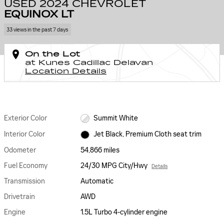
USED 2024 CHEVROLET
EQUINOX LT
33 views in the past 7 days
On the Lot
at Kunes Cadillac Delavan
Location Details
Exterior Color
Summit White
Interior Color
Jet Black, Premium Cloth seat trim
Odometer
54,866 miles
Fuel Economy
24/30 MPG City/Hwy
Details
Transmission
Automatic
Drivetrain
AWD
Engine
1.5L Turbo 4-cylinder engine