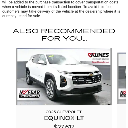
will be added to the purchase transaction to cover transportation costs
when a vehicle is moved from its listed location. To avoid this fee,
customers may take delivery of the vehicle at the dealership where it is
currently listed for sale.
ALSO RECOMMENDED
FOR YOU...
Slide 1 of 6
2025 CHEVROLET
EQUINOX LT
$27,617