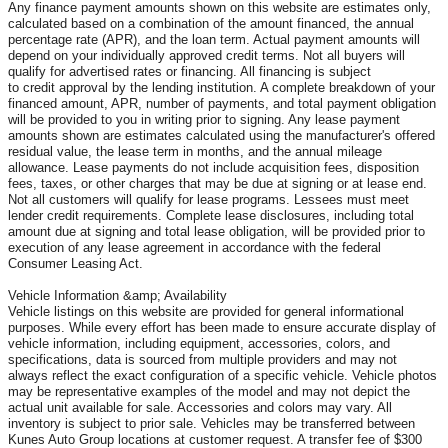
Any finance payment amounts shown on this website are estimates only,
calculated based on a combination of the amount financed, the annual
percentage rate (APR), and the loan term. Actual payment amounts will
depend on your individually approved credit terms. Not all buyers will
qualify for advertised rates or financing. All financing is subject
to credit approval by the lending institution. A complete breakdown of your
financed amount, APR, number of payments, and total payment obligation
will be provided to you in writing prior to signing. Any lease payment
amounts shown are estimates calculated using the manufacturer's offered
residual value, the lease term in months, and the annual mileage
allowance. Lease payments do not include acquisition fees, disposition
fees, taxes, or other charges that may be due at signing or at lease end.
Not all customers will qualify for lease programs. Lessees must meet
lender credit requirements. Complete lease disclosures, including total
amount due at signing and total lease obligation, will be provided prior to
execution of any lease agreement in accordance with the federal
Consumer Leasing Act.
Vehicle Information &amp; Availability
Vehicle listings on this website are provided for general informational
purposes. While every effort has been made to ensure accurate display of
vehicle information, including equipment, accessories, colors, and
specifications, data is sourced from multiple providers and may not
always reflect the exact configuration of a specific vehicle. Vehicle photos
may be representative examples of the model and may not depict the
actual unit available for sale. Accessories and colors may vary. All
inventory is subject to prior sale. Vehicles may be transferred between
Kunes Auto Group locations at customer request. A transfer fee of $300