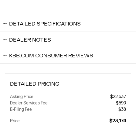
DETAILED SPECIFICATIONS
DEALER NOTES
KBB.COM CONSUMER REVIEWS
DETAILED PRICING
Asking Price
$22,537
Dealer Services Fee
$599
E-Filing Fee
$38
$23,174
Price