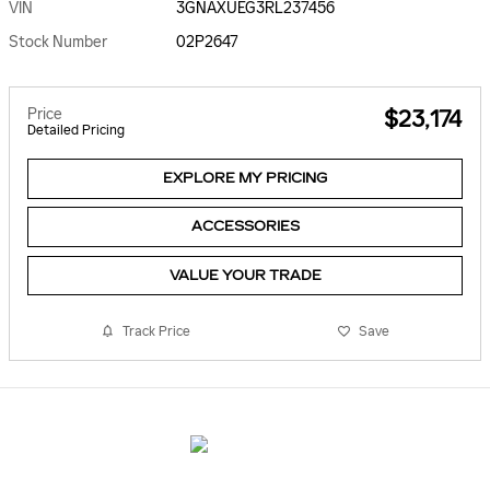
VIN
3GNAXUEG3RL237456
Stock Number
02P2647
Price
$23,174
Detailed Pricing
EXPLORE MY PRICING
ACCESSORIES
VALUE YOUR TRADE
Track Price
Save