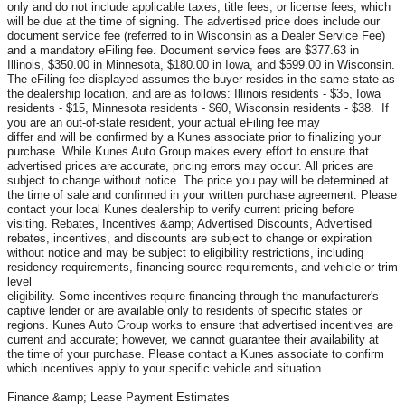
only and do not include applicable taxes, title fees, or license fees, which
will be due at the time of signing. The advertised price does include our
document service fee (referred to in Wisconsin as a Dealer Service Fee)
and a mandatory eFiling fee. Document service fees are $377.63 in
Illinois, $350.00 in Minnesota, $180.00 in Iowa, and $599.00 in Wisconsin.
The eFiling fee displayed assumes the buyer resides in the same state as
the dealership location, and are as follows: Illinois residents - $35, Iowa
residents - $15, Minnesota residents - $60, Wisconsin residents - $38. If
you are an out-of-state resident, your actual eFiling fee may
differ and will be confirmed by a Kunes associate prior to finalizing your
purchase. While Kunes Auto Group makes every effort to ensure that
advertised prices are accurate, pricing errors may occur. All prices are
subject to change without notice. The price you pay will be determined at
the time of sale and confirmed in your written purchase agreement. Please
contact your local Kunes dealership to verify current pricing before
visiting. Rebates, Incentives &amp; Advertised Discounts, Advertised
rebates, incentives, and discounts are subject to change or expiration
without notice and may be subject to eligibility restrictions, including
residency requirements, financing source requirements, and vehicle or trim
level
eligibility. Some incentives require financing through the manufacturer's
captive lender or are available only to residents of specific states or
regions. Kunes Auto Group works to ensure that advertised incentives are
current and accurate; however, we cannot guarantee their availability at
the time of your purchase. Please contact a Kunes associate to confirm
which incentives apply to your specific vehicle and situation.
Finance &amp; Lease Payment Estimates