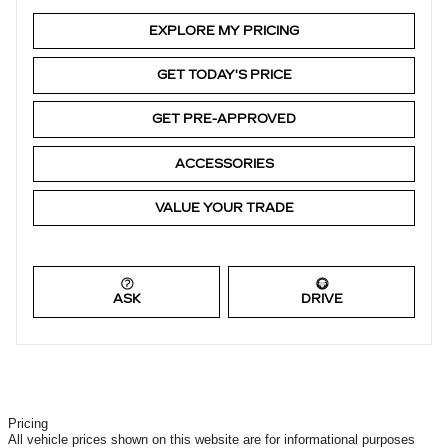
EXPLORE MY PRICING
GET TODAY'S PRICE
GET PRE-APPROVED
ACCESSORIES
VALUE YOUR TRADE
ASK
DRIVE
Pricing
All vehicle prices shown on this website are for informational purposes