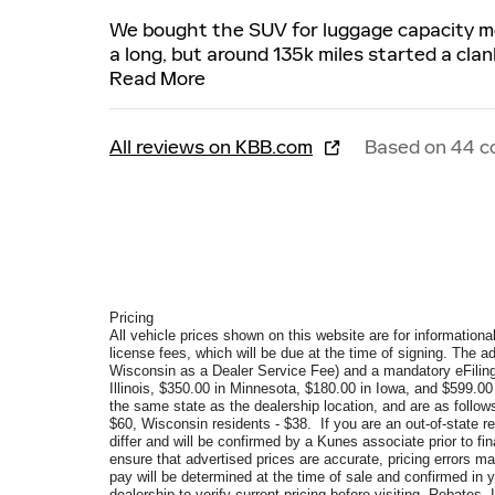
We bought the SUV for luggage capacity most
a long, but around 135k miles started a cla
Read More
All reviews on KBB.com
Based on 44 c
Pricing
All vehicle prices shown on this website are for informational
license fees, which will be due at the time of signing. The a
Wisconsin as a Dealer Service Fee) and a mandatory eFiling
Illinois, $350.00 in Minnesota, $180.00 in Iowa, and $599.0
the same state as the dealership location, and are as follows
$60, Wisconsin residents - $38. If you are an out-of-state re
differ and will be confirmed by a Kunes associate prior to f
ensure that advertised prices are accurate, pricing errors ma
pay will be determined at the time of sale and confirmed in
dealership to verify current pricing before visiting. Rebate