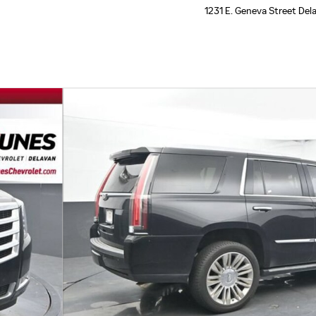
1231 E. Geneva Street
Del
hoto 1 of 31