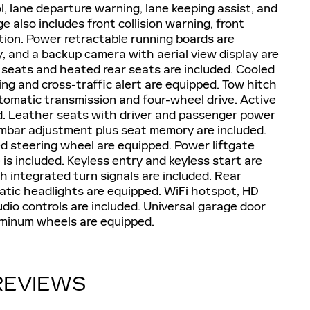
, lane departure warning, lane keeping assist, and
 also includes front collision warning, front
gation. Power retractable running boards are
, and a backup camera with aerial view display are
 seats and heated rear seats are included. Cooled
ing and cross-traffic alert are equipped. Tow hitch
utomatic transmission and four-wheel drive. Active
d. Leather seats with driver and passenger power
umbar adjustment plus seat memory are included.
 steering wheel are equipped. Power liftgate
s included. Keyless entry and keyless start are
 integrated turn signals are included. Rear
matic headlights are equipped. WiFi hotspot, HD
udio controls are included. Universal garage door
luminum wheels are equipped.
REVIEWS