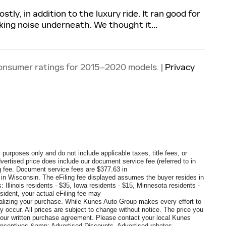
ly, in addition to the luxury ride. It ran good for
nking noise underneath. We thought it
…
onsumer ratings for 2015–2020 models. |
Privacy
 purposes only and do not include applicable taxes, title fees, or
dvertised price does include our document service fee (referred to in
 fee. Document service fees are $377.63 in
0 in Wisconsin. The eFiling fee displayed assumes the buyer resides in
: Illinois residents - $35, Iowa residents - $15, Minnesota residents -
sident, your actual eFiling fee may
inalizing your purchase. While Kunes Auto Group makes every effort to
y occur. All prices are subject to change without notice. The price you
 your written purchase agreement. Please contact your local Kunes
s, Incentives &amp; Advertised Discounts, Advertised rebates,