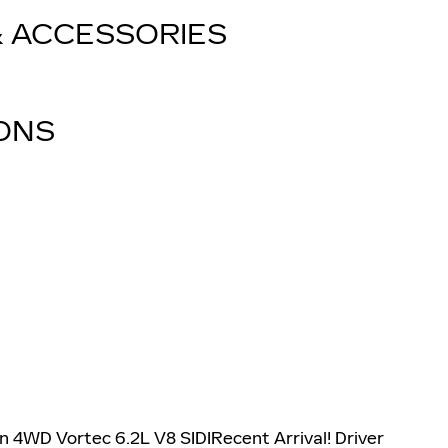
& ACCESSORIES
IONS
n 4WD Vortec 6.2L V8 SIDIRecent Arrival! Driver