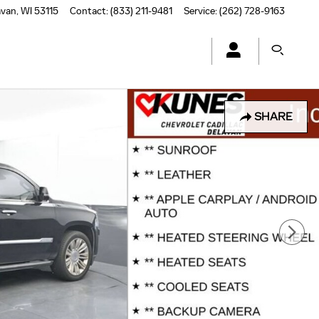
avan
,
WI
53115
Contact
:
(833) 211-9481
Service
:
(262) 728-9163
SHARE