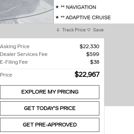
Track Price
Save
Asking Price
$22,330
Dealer Services Fee
$599
E-Filing Fee
$38
$22,967
Price
EXPLORE MY PRICING
GET TODAY'S PRICE
GET PRE-APPROVED