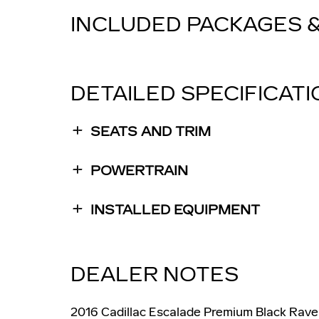
INCLUDED PACKAGES 
DETAILED SPECIFICAT
SEATS AND TRIM
POWERTRAIN
INSTALLED EQUIPMENT
DEALER NOTES
2016 Cadillac Escalade Premium Black Rave