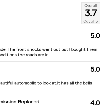
Overall
3.7
Out of
5
5.0
ide. The front shocks went out but I bought them
onditions the roads are in.
5.0
autiful automobile to look at.it has all the bells
ission Replaced.
4.0