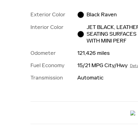
Exterior Color
Black Raven
Interior Color
JET BLACK, LEATHE
SEATING SURFACES
WITH MINI PERF
Odometer
121,426 miles
Fuel Economy
15/21 MPG City/Hwy
Deta
Transmission
Automatic