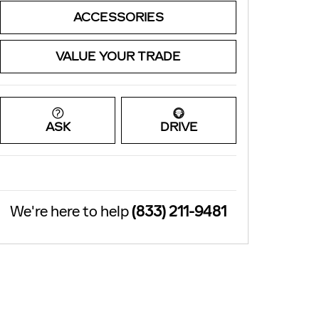
ACCESSORIES
VALUE YOUR TRADE
ASK
DRIVE
We're here to help
(833) 211-9481