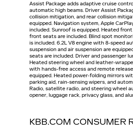
Assist Package adds adaptive cruise control
automatic high beams. Driver Assist Package
collision mitigation, and rear collision miti
equipped. Navigation system, Apple CarPlay
included. Sunroof is equipped. Heated front
front seats are included. Blind spot monitor
is included. 6.2L V8 engine with 8-speed a
suspension and air suspension are equippe
seats are included. Driver and passenger l
Heated steering wheel and leather-wrapped
with hands-free access and remote release i
equipped. Heated power-folding mirrors with
parking aid, rain-sensing wipers, and auto
Radio, satellite radio, and steering wheel a
opener, luggage rack, privacy glass, and a
KBB.COM CONSUMER 