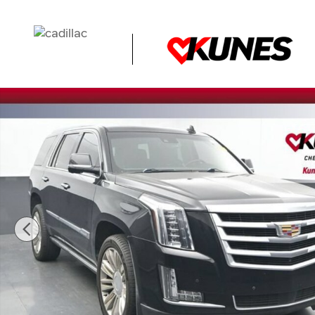
Skip to main content
Used 2016 CADILLAC Escalade Premium Collection SUV P