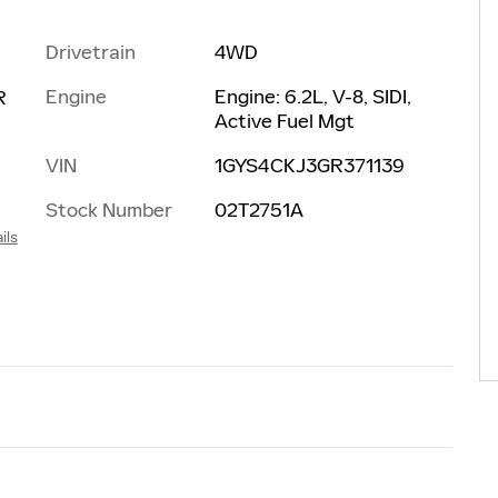
Drivetrain
4WD
Engine
Engine: 6.2L, V-8, SIDI,
R
Active Fuel Mgt
VIN
1GYS4CKJ3GR371139
Stock Number
02T2751A
ils