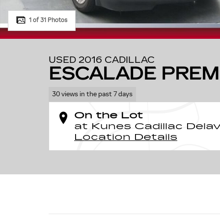
1 of 31 Photos
USED 2016 CADILLAC
ESCALADE PREM
30 views in the past 7 days
On the Lot
at Kunes Cadillac Dela
Location Details