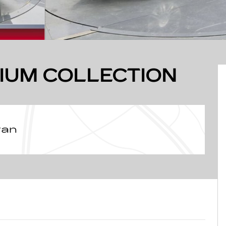
IUM COLLECTION
van