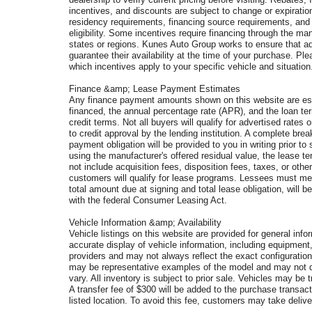
incentives, and discounts are subject to change or expiration 
residency requirements, financing source requirements, and v
eligibility. Some incentives require financing through the man
states or regions. Kunes Auto Group works to ensure that ad
guarantee their availability at the time of your purchase. P
which incentives apply to your specific vehicle and situation
Finance &amp; Lease Payment Estimates
Any finance payment amounts shown on this website are est
financed, the annual percentage rate (APR), and the loan te
credit terms. Not all buyers will qualify for advertised rates o
to credit approval by the lending institution. A complete b
payment obligation will be provided to you in writing prior
using the manufacturer's offered residual value, the lease
not include acquisition fees, disposition fees, taxes, or othe
customers will qualify for lease programs. Lessees must mee
total amount due at signing and total lease obligation, will 
with the federal Consumer Leasing Act.
Vehicle Information &amp; Availability
Vehicle listings on this website are provided for general in
accurate display of vehicle information, including equipment
providers and may not always reflect the exact configuration
may be representative examples of the model and may not de
vary. All inventory is subject to prior sale. Vehicles may b
A transfer fee of $300 will be added to the purchase transac
listed location. To avoid this fee, customers may take delivery