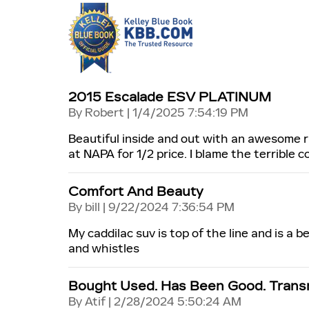
2015 Escalade ESV PLATINUM
on
By
Robert
|
1/4/2025 7:54:19 PM
Beautiful inside and out with an awesome r
at NAPA for 1/2 price. I blame the terrible c
Comfort And Beauty
on
By
bill
|
9/22/2024 7:36:54 PM
My caddilac suv is top of the line and is a be
and whistles
Bought Used. Has Been Good. Transm
on
By
Atif
|
2/28/2024 5:50:24 AM