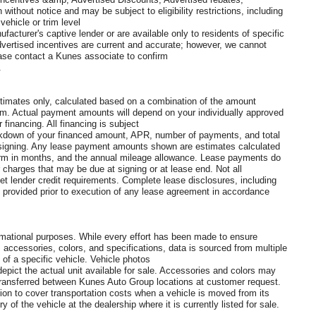
without notice and may be subject to eligibility restrictions, including
ehicle or trim level
ufacturer's captive lender or are available only to residents of specific
vertised incentives are current and accurate; however, we cannot
lease contact a Kunes associate to confirm
.
imates only, calculated based on a combination of the amount
rm. Actual payment amounts will depend on your individually approved
r financing. All financing is subject
reakdown of your financed amount, APR, number of payments, and total
 to signing. Any lease payment amounts shown are estimates calculated
 term in months, and the annual mileage allowance. Lease payments do
r charges that may be due at signing or at lease end. Not all
t lender credit requirements. Complete lease disclosures, including
be provided prior to execution of any lease agreement in accordance
formational purposes. While every effort has been made to ensure
, accessories, colors, and specifications, data is sourced from multiple
 of a specific vehicle. Vehicle photos
pict the actual unit available for sale. Accessories and colors may
e transferred between Kunes Auto Group locations at customer request.
tion to cover transportation costs when a vehicle is moved from its
 of the vehicle at the dealership where it is currently listed for sale.