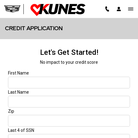
Skip to main content
CREDIT APPLICATION