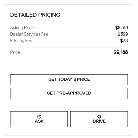
DETAILED PRICING
Asking Price
$8,551
Dealer Services Fee
$599
E-Filing Fee
$38
$9,188
Price
GET TODAY'S PRICE
GET PRE-APPROVED
ASK
DRIVE