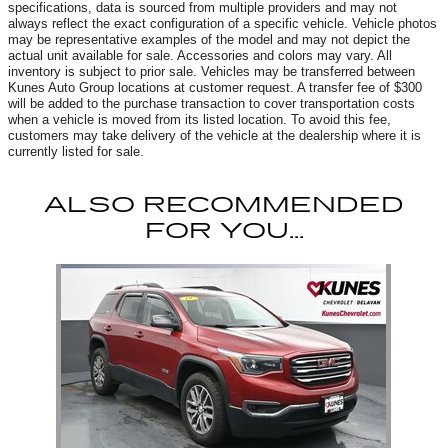
specifications, data is sourced from multiple providers and may not
always reflect the exact configuration of a specific vehicle. Vehicle photos
may be representative examples of the model and may not depict the
actual unit available for sale. Accessories and colors may vary. All
inventory is subject to prior sale. Vehicles may be transferred between
Kunes Auto Group locations at customer request. A transfer fee of $300
will be added to the purchase transaction to cover transportation costs
when a vehicle is moved from its listed location. To avoid this fee,
customers may take delivery of the vehicle at the dealership where it is
currently listed for sale.
ALSO RECOMMENDED
FOR YOU...
Slide 1 of 1