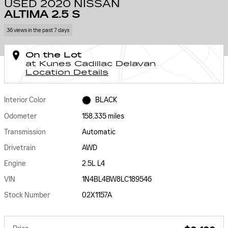
USED 2020 NISSAN
ALTIMA 2.5 S
36 views in the past 7 days
On the Lot
at Kunes Cadillac Delavan
Location Details
Interior Color
BLACK
Odometer
158,335 miles
Transmission
Automatic
Drivetrain
AWD
Engine
2.5L L4
VIN
1N4BL4BW8LC189546
Stock Number
02X1157A