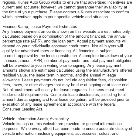
regions. Kunes Auto Group works to ensure that advertised incentives are
current and accurate; however, we cannot guarantee their availability at
the time of your purchase. Please contact a Kunes associate to confirm
which incentives apply to your specific vehicle and situation.
Finance &amp; Lease Payment Estimates
Any finance payment amounts shown on this website are estimates only,
calculated based on a combination of the amount financed, the annual
percentage rate (APR), and the loan term. Actual payment amounts will
depend on your individually approved credit terms. Not all buyers will
qualify for advertised rates or financing. All financing is subject
to credit approval by the lending institution. A complete breakdown of your
financed amount, APR, number of payments, and total payment obligation
will be provided to you in writing prior to signing. Any lease payment
amounts shown are estimates calculated using the manufacturer's offered
residual value, the lease term in months, and the annual mileage
allowance. Lease payments do not include acquisition fees, disposition
fees, taxes, or other charges that may be due at signing or at lease end.
Not all customers will qualify for lease programs. Lessees must meet
lender credit requirements. Complete lease disclosures, including total
amount due at signing and total lease obligation, will be provided prior to
execution of any lease agreement in accordance with the federal
Consumer Leasing Act.
Vehicle Information &amp; Availability
Vehicle listings on this website are provided for general informational
purposes. While every effort has been made to ensure accurate display of
vehicle information, including equipment, accessories, colors, and