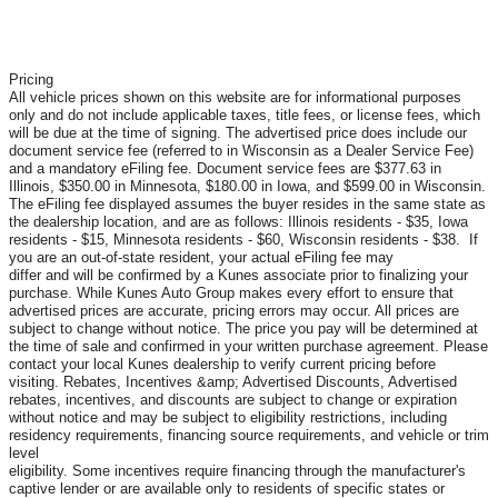
Pricing
All vehicle prices shown on this website are for informational purposes
only and do not include applicable taxes, title fees, or license fees, which
will be due at the time of signing. The advertised price does include our
document service fee (referred to in Wisconsin as a Dealer Service Fee)
and a mandatory eFiling fee. Document service fees are $377.63 in
Illinois, $350.00 in Minnesota, $180.00 in Iowa, and $599.00 in Wisconsin.
The eFiling fee displayed assumes the buyer resides in the same state as
the dealership location, and are as follows: Illinois residents - $35, Iowa
residents - $15, Minnesota residents - $60, Wisconsin residents - $38. If
you are an out-of-state resident, your actual eFiling fee may
differ and will be confirmed by a Kunes associate prior to finalizing your
purchase. While Kunes Auto Group makes every effort to ensure that
advertised prices are accurate, pricing errors may occur. All prices are
subject to change without notice. The price you pay will be determined at
the time of sale and confirmed in your written purchase agreement. Please
contact your local Kunes dealership to verify current pricing before
visiting. Rebates, Incentives &amp; Advertised Discounts, Advertised
rebates, incentives, and discounts are subject to change or expiration
without notice and may be subject to eligibility restrictions, including
residency requirements, financing source requirements, and vehicle or trim
level
eligibility. Some incentives require financing through the manufacturer's
captive lender or are available only to residents of specific states or