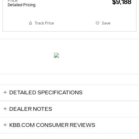
Price
$9,188
Detailed Pricing
Track Price
Save
DETAILED SPECIFICATIONS
DEALER NOTES
KBB.COM CONSUMER REVIEWS