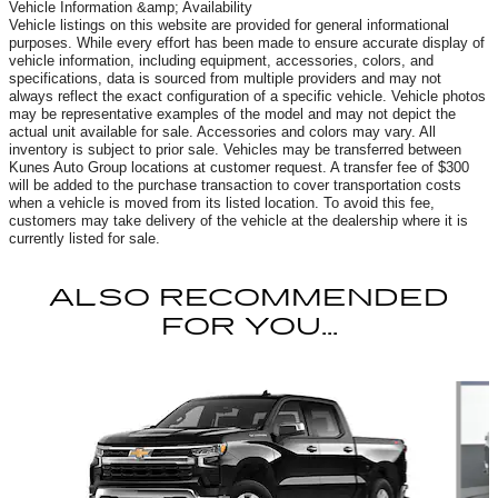
Vehicle Information &amp; Availability
Vehicle listings on this website are provided for general informational
purposes. While every effort has been made to ensure accurate display of
vehicle information, including equipment, accessories, colors, and
specifications, data is sourced from multiple providers and may not
always reflect the exact configuration of a specific vehicle. Vehicle photos
may be representative examples of the model and may not depict the
actual unit available for sale. Accessories and colors may vary. All
inventory is subject to prior sale. Vehicles may be transferred between
Kunes Auto Group locations at customer request. A transfer fee of $300
will be added to the purchase transaction to cover transportation costs
when a vehicle is moved from its listed location. To avoid this fee,
customers may take delivery of the vehicle at the dealership where it is
currently listed for sale.
ALSO RECOMMENDED
FOR YOU...
Slide 1 of 3