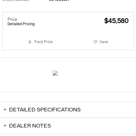
Price
$45,580
Detailed Pricing
Track Price
Save
DETAILED SPECIFICATIONS
DEALER NOTES