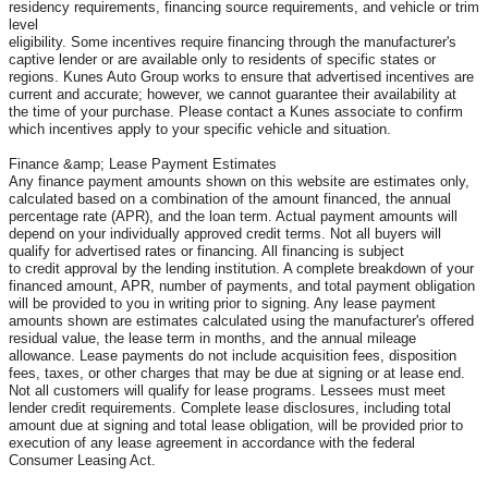
residency requirements, financing source requirements, and vehicle or trim
level
eligibility. Some incentives require financing through the manufacturer's
captive lender or are available only to residents of specific states or
regions. Kunes Auto Group works to ensure that advertised incentives are
current and accurate; however, we cannot guarantee their availability at
the time of your purchase. Please contact a Kunes associate to confirm
which incentives apply to your specific vehicle and situation.
Finance &amp; Lease Payment Estimates
Any finance payment amounts shown on this website are estimates only,
calculated based on a combination of the amount financed, the annual
percentage rate (APR), and the loan term. Actual payment amounts will
depend on your individually approved credit terms. Not all buyers will
qualify for advertised rates or financing. All financing is subject
to credit approval by the lending institution. A complete breakdown of your
financed amount, APR, number of payments, and total payment obligation
will be provided to you in writing prior to signing. Any lease payment
amounts shown are estimates calculated using the manufacturer's offered
residual value, the lease term in months, and the annual mileage
allowance. Lease payments do not include acquisition fees, disposition
fees, taxes, or other charges that may be due at signing or at lease end.
Not all customers will qualify for lease programs. Lessees must meet
lender credit requirements. Complete lease disclosures, including total
amount due at signing and total lease obligation, will be provided prior to
execution of any lease agreement in accordance with the federal
Consumer Leasing Act.