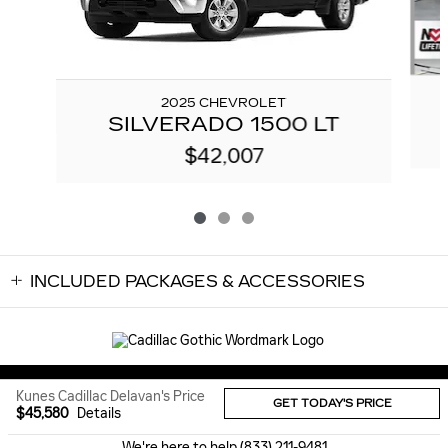
2025 CHEVROLET
SILVERADO 1500 LT
$42,007
INCLUDED PACKAGES & ACCESSORIES
Sitemap
Privacy
Kunes Cadillac Delavan's Price
GET TODAY'S PRICE
$45,580
Details
We're here to help
(833) 211-9481