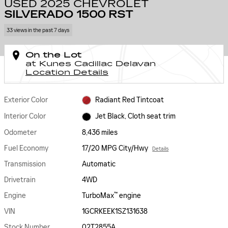
USED 2025 CHEVROLET
SILVERADO 1500 RST
33 views in the past 7 days
On the Lot
at Kunes Cadillac Delavan
Location Details
Exterior Color
Radiant Red Tintcoat
Interior Color
Jet Black, Cloth seat trim
Odometer
8,436 miles
Fuel Economy
17/20 MPG City/Hwy
Details
Transmission
Automatic
Drivetrain
4WD
™
Engine
TurboMax
engine
VIN
1GCRKEEK1SZ131638
Stock Number
02T2855A