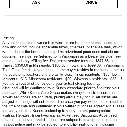
ASK
DRIVE
Pricing
All vehicle prices shown on this website are for informational purposes
only and do not include applicable taxes, title fees, or license fees, which
will be due at the time of signing. The advertised price does include our
document service fee (referred to in Wisconsin as a Dealer Service Fee)
and a mandatory eFiling fee. Document service fees are $377.63 in
Illinois, $350.00 in Minnesota, $180.00 in Iowa, and $599.00 in Wisconsin.
The eFiling fee displayed assumes the buyer resides in the same state as
the dealership location, and are as follows: Illinois residents - $35, Iowa
residents - $15, Minnesota residents - $60, Wisconsin residents - $38. If
you are an out-of-state resident, your actual eFiling fee may
differ and will be confirmed by a Kunes associate prior to finalizing your
purchase. While Kunes Auto Group makes every effort to ensure that
advertised prices are accurate, pricing errors may occur. All prices are
subject to change without notice. The price you pay will be determined at
the time of sale and confirmed in your written purchase agreement. Please
contact your local Kunes dealership to verify current pricing before
visiting. Rebates, Incentives &amp; Advertised Discounts, Advertised
rebates, incentives, and discounts are subject to change or expiration
without notice and may be subject to eligibility restrictions, including