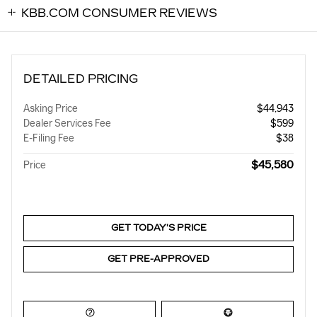
KBB.COM CONSUMER REVIEWS
DETAILED PRICING
Asking Price
$44,943
Dealer Services Fee
$599
E-Filing Fee
$38
$45,580
Price
GET TODAY'S PRICE
GET PRE-APPROVED