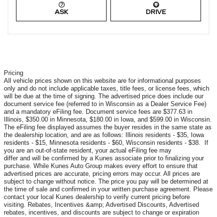
ASK
DRIVE
Pricing
All vehicle prices shown on this website are for informational purposes
only and do not include applicable taxes, title fees, or license fees, which
will be due at the time of signing. The advertised price does include our
document service fee (referred to in Wisconsin as a Dealer Service Fee)
and a mandatory eFiling fee. Document service fees are $377.63 in
Illinois, $350.00 in Minnesota, $180.00 in Iowa, and $599.00 in Wisconsin.
The eFiling fee displayed assumes the buyer resides in the same state as
the dealership location, and are as follows: Illinois residents - $35, Iowa
residents - $15, Minnesota residents - $60, Wisconsin residents - $38. If
you are an out-of-state resident, your actual eFiling fee may
differ and will be confirmed by a Kunes associate prior to finalizing your
purchase. While Kunes Auto Group makes every effort to ensure that
advertised prices are accurate, pricing errors may occur. All prices are
subject to change without notice. The price you pay will be determined at
the time of sale and confirmed in your written purchase agreement. Please
contact your local Kunes dealership to verify current pricing before
visiting. Rebates, Incentives &amp; Advertised Discounts, Advertised
rebates, incentives, and discounts are subject to change or expiration