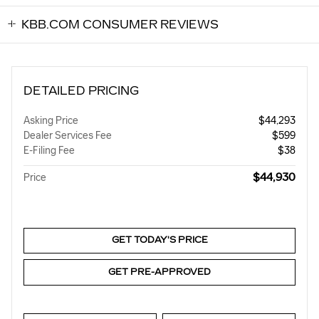
KBB.COM CONSUMER REVIEWS
DETAILED PRICING
Asking Price
$44,293
Dealer Services Fee
$599
E-Filing Fee
$38
$44,930
Price
GET TODAY'S PRICE
GET PRE-APPROVED