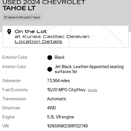
USED 2024 CHEVROLET
TAHOE LT
32 views in the past 7 days
On the Lot
at Kunes Cadillac Delavan
Location Details
Exterior Color
Black
Interior Color
Jet Black, Leather-Appointed seating
surfaces 1st
Odometer
73,564 miles
Fuel Economy
15/20 MPG City/Hwy
Details
Transmission
Automatic
Drivetrain
4WD
Engine
5.3L V8 engine
VIN
1GNSKNKD3RR132749