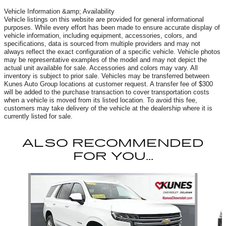
Vehicle Information &amp; Availability
Vehicle listings on this website are provided for general informational
purposes. While every effort has been made to ensure accurate display of
vehicle information, including equipment, accessories, colors, and
specifications, data is sourced from multiple providers and may not
always reflect the exact configuration of a specific vehicle. Vehicle photos
may be representative examples of the model and may not depict the
actual unit available for sale. Accessories and colors may vary. All
inventory is subject to prior sale. Vehicles may be transferred between
Kunes Auto Group locations at customer request. A transfer fee of $300
will be added to the purchase transaction to cover transportation costs
when a vehicle is moved from its listed location. To avoid this fee,
customers may take delivery of the vehicle at the dealership where it is
currently listed for sale.
ALSO RECOMMENDED
FOR YOU...
Slide 1 of 6