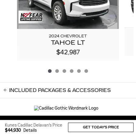
2024 CHEVROLET
TAHOE LT
$42,987
INCLUDED PACKAGES & ACCESSORIES
Sitemap
Privacy
Kunes Cadillac Delavan's Price
GET TODAY'S PRICE
$44,930
Details