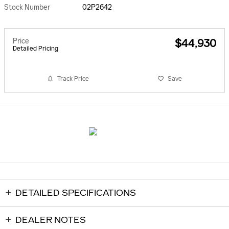
Stock Number
02P2642
Price
$44,930
Detailed Pricing
Track Price
Save
DETAILED SPECIFICATIONS
DEALER NOTES