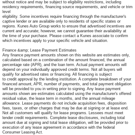
without notice and may be subject to eligibility restrictions, including
residency requirements, financing source requirements, and vehicle or trim
level
eligibility. Some incentives require financing through the manufacturer's
captive lender or are available only to residents of specific states or
regions. Kunes Auto Group works to ensure that advertised incentives are
current and accurate; however, we cannot guarantee their availability at
the time of your purchase. Please contact a Kunes associate to confirm
which incentives apply to your specific vehicle and situation.
Finance &amp; Lease Payment Estimates
Any finance payment amounts shown on this website are estimates only,
calculated based on a combination of the amount financed, the annual
percentage rate (APR), and the loan term. Actual payment amounts will
depend on your individually approved credit terms. Not all buyers will
qualify for advertised rates or financing. All financing is subject
to credit approval by the lending institution. A complete breakdown of your
financed amount, APR, number of payments, and total payment obligation
will be provided to you in writing prior to signing. Any lease payment
amounts shown are estimates calculated using the manufacturer's offered
residual value, the lease term in months, and the annual mileage
allowance. Lease payments do not include acquisition fees, disposition
fees, taxes, or other charges that may be due at signing or at lease end.
Not all customers will qualify for lease programs. Lessees must meet
lender credit requirements. Complete lease disclosures, including total
amount due at signing and total lease obligation, will be provided prior to
execution of any lease agreement in accordance with the federal
Consumer Leasing Act.