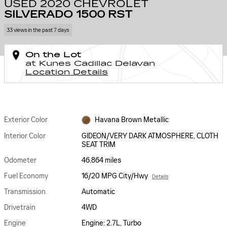
USED 2020 CHEVROLET
SILVERADO 1500 RST
33 views in the past 7 days
On the Lot
at Kunes Cadillac Delavan
Location Details
Exterior Color
Havana Brown Metallic
Interior Color
GIDEON/VERY DARK ATMOSPHERE, CLOTH
SEAT TRIM
Odometer
46,864 miles
Fuel Economy
16/20 MPG City/Hwy
Details
Transmission
Automatic
Drivetrain
4WD
Engine
Engine: 2.7L, Turbo