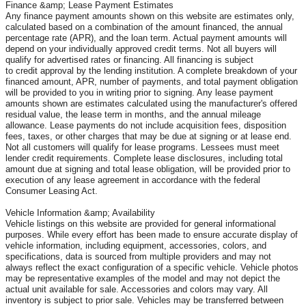
Finance &amp; Lease Payment Estimates
Any finance payment amounts shown on this website are estimates only,
calculated based on a combination of the amount financed, the annual
percentage rate (APR), and the loan term. Actual payment amounts will
depend on your individually approved credit terms. Not all buyers will
qualify for advertised rates or financing. All financing is subject
to credit approval by the lending institution. A complete breakdown of your
financed amount, APR, number of payments, and total payment obligation
will be provided to you in writing prior to signing. Any lease payment
amounts shown are estimates calculated using the manufacturer's offered
residual value, the lease term in months, and the annual mileage
allowance. Lease payments do not include acquisition fees, disposition
fees, taxes, or other charges that may be due at signing or at lease end.
Not all customers will qualify for lease programs. Lessees must meet
lender credit requirements. Complete lease disclosures, including total
amount due at signing and total lease obligation, will be provided prior to
execution of any lease agreement in accordance with the federal
Consumer Leasing Act.
Vehicle Information &amp; Availability
Vehicle listings on this website are provided for general informational
purposes. While every effort has been made to ensure accurate display of
vehicle information, including equipment, accessories, colors, and
specifications, data is sourced from multiple providers and may not
always reflect the exact configuration of a specific vehicle. Vehicle photos
may be representative examples of the model and may not depict the
actual unit available for sale. Accessories and colors may vary. All
inventory is subject to prior sale. Vehicles may be transferred between