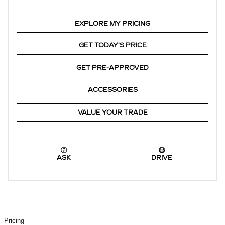
EXPLORE MY PRICING
GET TODAY'S PRICE
GET PRE-APPROVED
ACCESSORIES
VALUE YOUR TRADE
ASK
DRIVE
Pricing