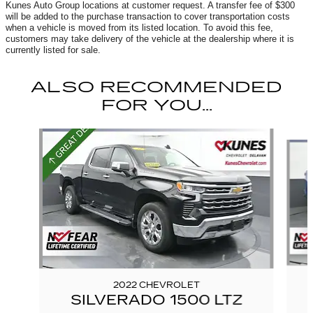
Kunes Auto Group locations at customer request. A transfer fee of $300
will be added to the purchase transaction to cover transportation costs
when a vehicle is moved from its listed location. To avoid this fee,
customers may take delivery of the vehicle at the dealership where it is
currently listed for sale.
ALSO RECOMMENDED
FOR YOU...
Slide 1 of 6
2022 CHEVROLET
SILVERADO 1500 LTZ