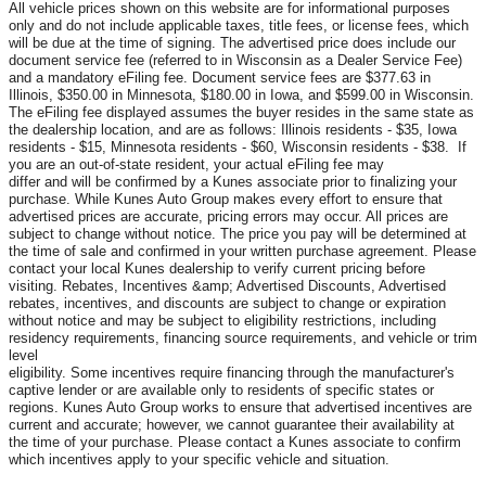
All vehicle prices shown on this website are for informational purposes
only and do not include applicable taxes, title fees, or license fees, which
will be due at the time of signing. The advertised price does include our
document service fee (referred to in Wisconsin as a Dealer Service Fee)
and a mandatory eFiling fee. Document service fees are $377.63 in
Illinois, $350.00 in Minnesota, $180.00 in Iowa, and $599.00 in Wisconsin.
The eFiling fee displayed assumes the buyer resides in the same state as
the dealership location, and are as follows: Illinois residents - $35, Iowa
residents - $15, Minnesota residents - $60, Wisconsin residents - $38. If
you are an out-of-state resident, your actual eFiling fee may
differ and will be confirmed by a Kunes associate prior to finalizing your
purchase. While Kunes Auto Group makes every effort to ensure that
advertised prices are accurate, pricing errors may occur. All prices are
subject to change without notice. The price you pay will be determined at
the time of sale and confirmed in your written purchase agreement. Please
contact your local Kunes dealership to verify current pricing before
visiting. Rebates, Incentives &amp; Advertised Discounts, Advertised
rebates, incentives, and discounts are subject to change or expiration
without notice and may be subject to eligibility restrictions, including
residency requirements, financing source requirements, and vehicle or trim
level
eligibility. Some incentives require financing through the manufacturer's
captive lender or are available only to residents of specific states or
regions. Kunes Auto Group works to ensure that advertised incentives are
current and accurate; however, we cannot guarantee their availability at
the time of your purchase. Please contact a Kunes associate to confirm
which incentives apply to your specific vehicle and situation.