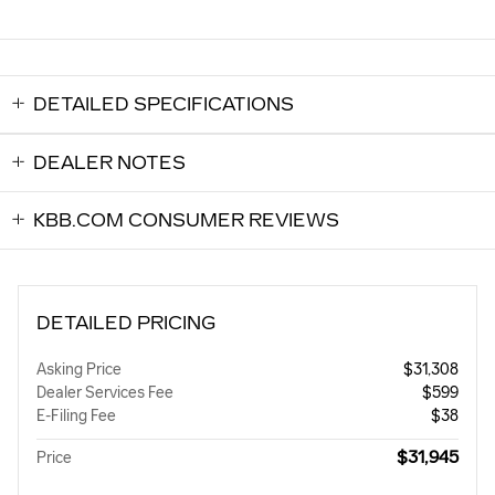
DETAILED SPECIFICATIONS
DEALER NOTES
KBB.COM CONSUMER REVIEWS
DETAILED PRICING
Asking Price
$31,308
Dealer Services Fee
$599
E-Filing Fee
$38
$31,945
Price