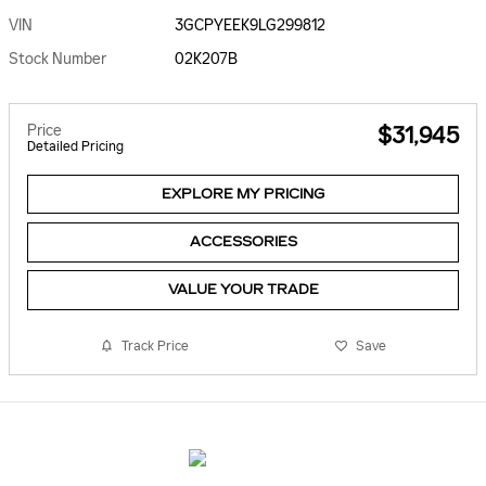
VIN
3GCPYEEK9LG299812
Stock Number
02K207B
Price
$31,945
Detailed Pricing
EXPLORE MY PRICING
ACCESSORIES
VALUE YOUR TRADE
Track Price
Save