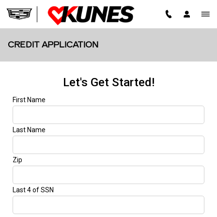
Skip to main content
CREDIT APPLICATION