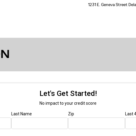
1231 E. Geneva Street
Del
ON