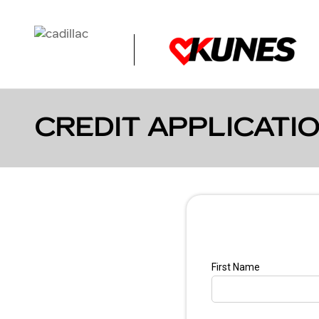
Skip to main content
CREDIT APPLICATI