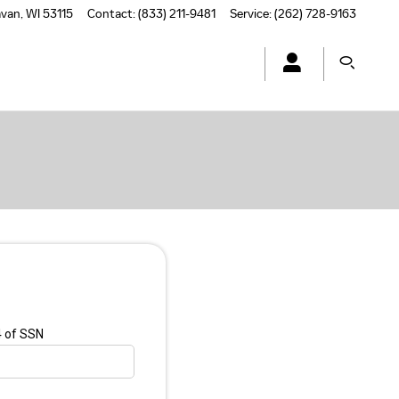
avan
,
WI
53115
Contact
:
(833) 211-9481
Service
:
(262) 728-9163